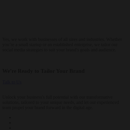
Yes, we work with businesses of all sizes and industries. Whether
you’re a small startup or an established enterprise, we tailor our
social media strategies to suit your brand's goals and audience.
We’re Ready to Tailor Your Brand
Talk to Us
Unlock your business's full potential with our transformative
solutions, tailored to your unique needs, and let our experienced
team propel your brand forward in the digital age.