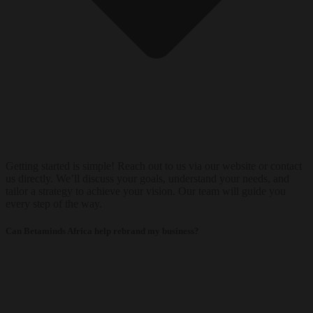
Getting started is simple! Reach out to us via our website or contact
us directly. We’ll discuss your goals, understand your needs, and
tailor a strategy to achieve your vision. Our team will guide you
every step of the way.
Can Betaminds Africa help rebrand my business?