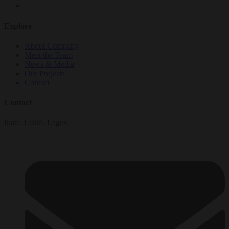
Explore
About Company
Meet the Team
News & Media
Our Projects
Contact
Contact
Ikate, Lekki, Lagos.