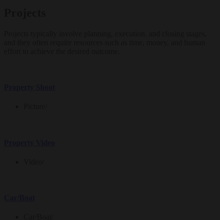
Projects
Projects typically involve planning, execution, and closing stages,
and they often require resources such as time, money, and human
effort to achieve the desired outcome.
Property Shoot
Picture
/
Property Video
Video
/
Car/Boat
Car/Boat
/