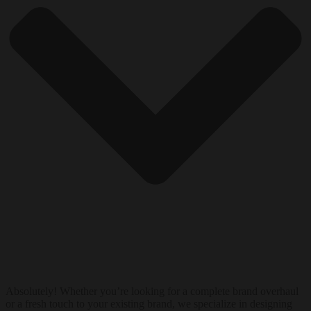
Absolutely! Whether you’re looking for a complete brand overhaul
or a fresh touch to your existing brand, we specialize in designing