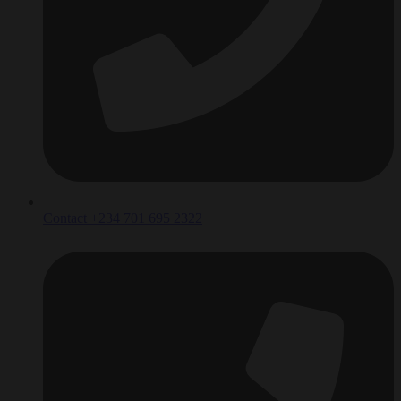
Contact +234 701 695 2322‬