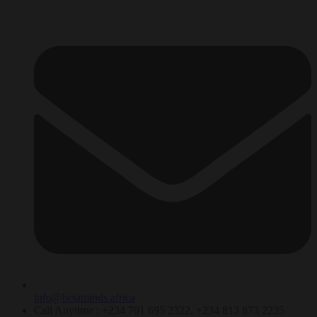
info@betaminds.africa
Call Anytime : +234 701 695 2322, +234 813 873 2235