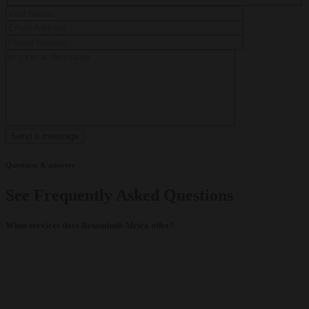
Questions & answers
See Frequently Asked Questions
What services does Betaminds Africa offer?