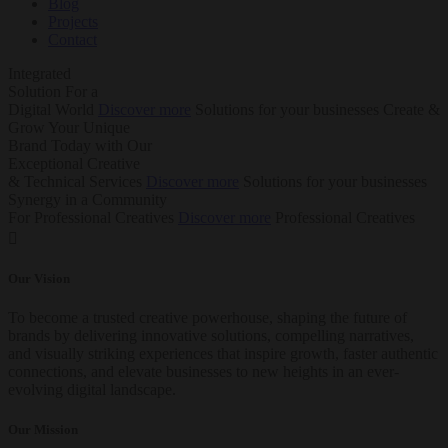
Blog
Projects
Contact
Integrated
Solution
For a
Digital World
Discover more
Solutions for your businesses
Create &
Grow Your Unique
Brand Today with Our
Exceptional Creative
& Technical Services
Discover more
Solutions for your businesses
Synergy in a Community
For Professional Creatives
Discover more
Professional Creatives
Our Vision
To become a trusted creative powerhouse, shaping the future of
brands by delivering innovative solutions, compelling narratives,
and visually striking experiences that inspire growth, faster authentic
connections, and elevate businesses to new heights in an ever-
evolving digital landscape.
Our Mission