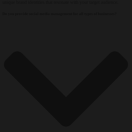
unique brand identities that resonate with your target audience.
Do you provide social media management for all types of businesses?