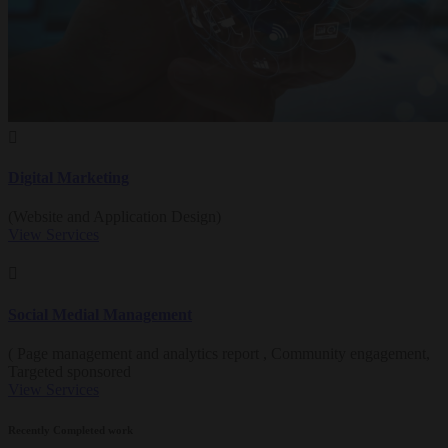
Digital Marketing
(Website and Application Design)
View Services
Social Medial Management
( Page management and analytics report , Community engagement,
Targeted sponsored
View Services
Recently Completed work