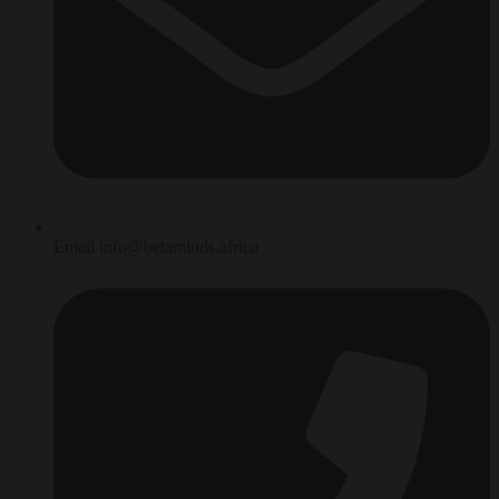
Email info@betaminds.africa