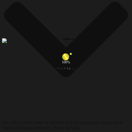
100%
d
a
i
o
n
L
g
.
.
.
We offer a wide range of services to help businesses elevate their
brand and digital presence. These include: