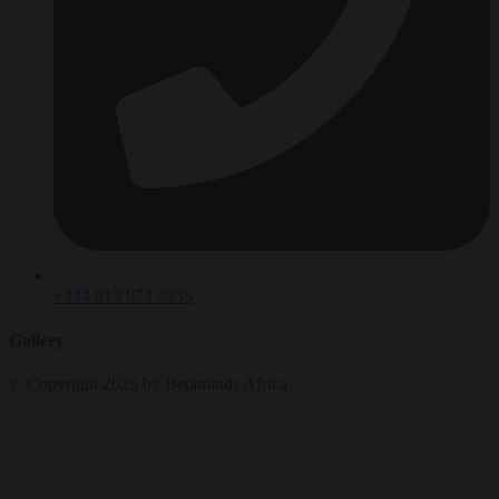
+234 813 873 2235
Gallery
© Copyright 2025 by Betaminds Africa