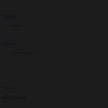
Content
Video
/
Nourish
Nourish Med Pro
/
Contact us
Write Email