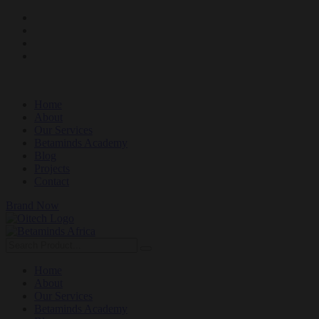
Home
About
Our Services
Betaminds Academy
Blog
Projects
Contact
Brand Now
Home
About
Our Services
Betaminds Academy