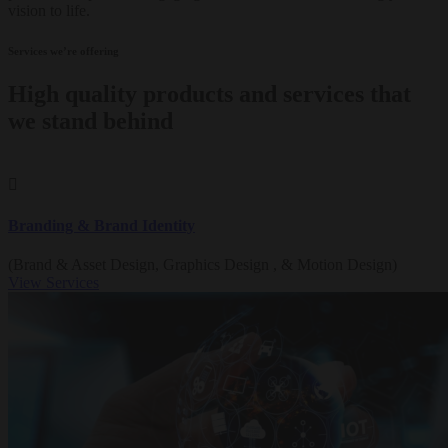
vision to life.
Services we’re offering
High quality products and services that
we stand behind
Branding & Brand Identity
(Brand & Asset Design, Graphics Design , & Motion Design)
View Services