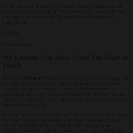
We are dedicated to delivering tailored branding, marketing, and
creative services that help our clients stand out, connect with their
audience, & achieve sustainable growth through meaningful
engagement.
About Our Company
We Execute Our ideas From The Start to
Finish
Welcome to
Betaminds Africa
, where creativity meets strategy. We
are a dynamic, innovative company dedicated to helping brands
establish a unique identity and connect with their audience in
meaningful ways. With a keen understanding of the evolving digital
landscape, we offer a comprehensive range of services to take your
brand to the next level.
At Betaminds Africa, we believe in creating solutions that resonate
with your audience and amplify your brand’s message. Whether
you're looking to build a new identity, enhance your online
presence, or produce engaging content, we are here to bring your