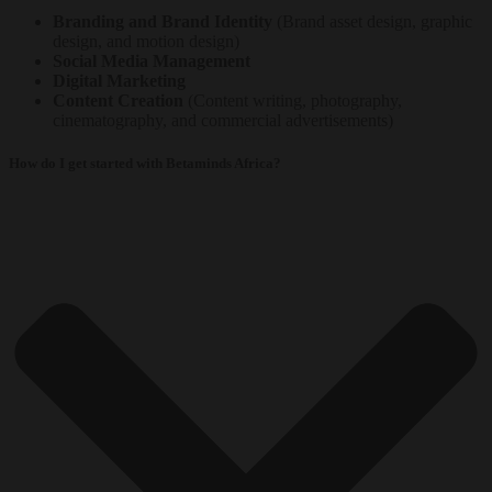
Branding and Brand Identity
(Brand asset design, graphic
design, and motion design)
Social Media Management
Digital Marketing
Content Creation
(Content writing, photography,
cinematography, and commercial advertisements)
How do I get started with Betaminds Africa?