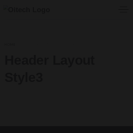
HOME
HEADER LAYOUT STYLE3
Header Layout
Style3