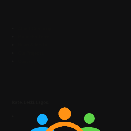
Explore
About Company
Meet the Team
News & Media
Our Projects
Contact
Contact
Ikate, Lekki, Lagos.