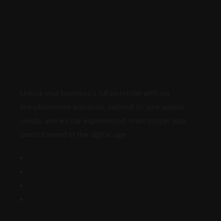
Unlock your business's full potential with our
transformative solutions, tailored to your unique
needs, and let our experienced team propel your
brand forward in the digital age.