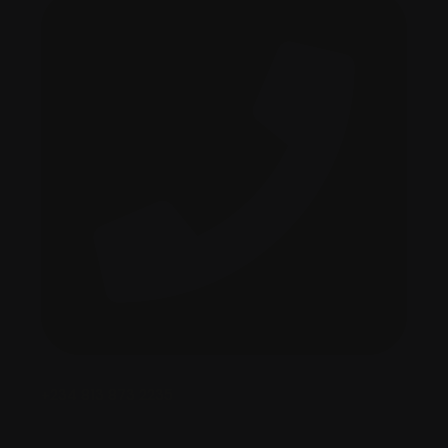
+234 813 873 2235