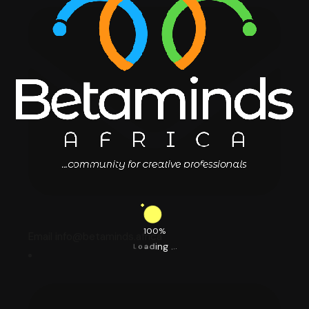
100%
Email info@betaminds.africa
.
.
.
g
n
i
d
a
o
L