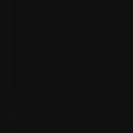
Contact +234 701 695 2322‬