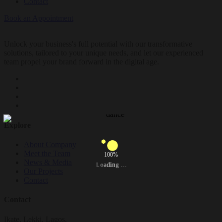
Contact
Book an Appointment
Unlock your business's full potential with our transformative
solutions, tailored to your unique needs, and let our experienced
team propel your brand forward in the digital age.
Explore
About Company
Meet the Team
100%
News & Media
.
.
g
.
n
i
d
a
o
L
Our Projects
Contact
Contact
Ikate, Lekki, Lagos.