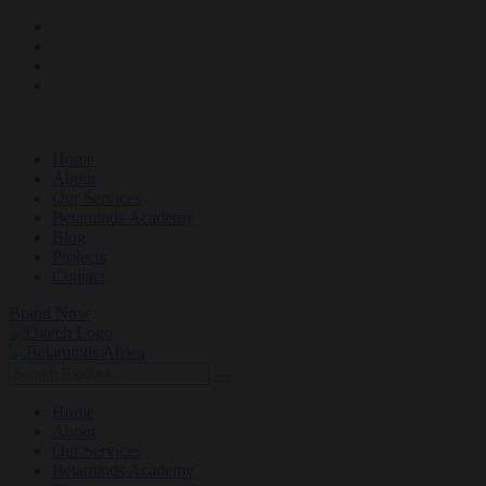
Home
About
Our Services
Betaminds Academy
Blog
Projects
Contact
Brand Now
Home
About
Our Services
Betaminds Academy