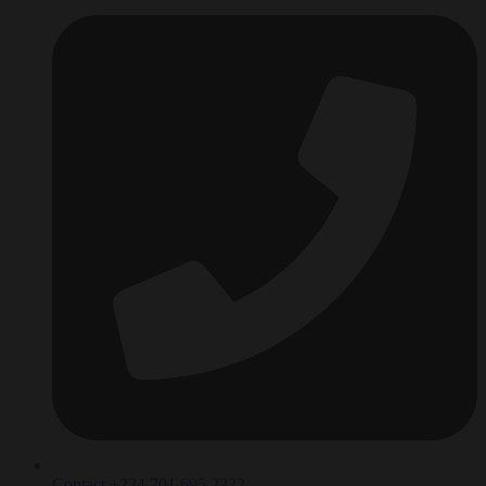
Contact +234 701 695 2322‬