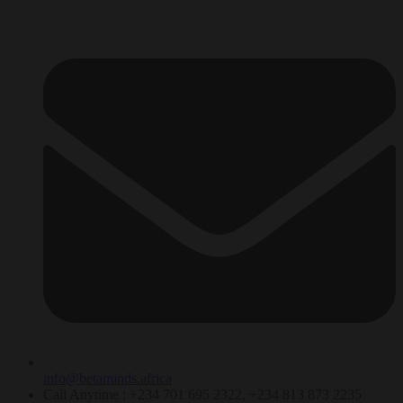
info@betaminds.africa
Call Anytime : +234 701 695 2322, +234 813 873 2235