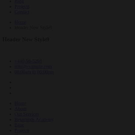
Blog
Projects
Contact
Home
Header New Style9
Header New Style9
+440-98-5298
info@example.com
08:00am to 06:00pm
Home
About
Our Services
Betaminds Academy
Blog
Projects