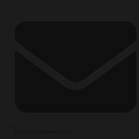
Email info@betaminds.africa