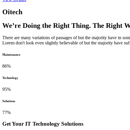
Oitech
We’re Doing the Right Thing. The Right 
There are many variations of passages of but the majority have in s
Lorem don't look even slightly believable of but the majority have suf
Maintenance
86
%
Technology
95
%
Solutions
77
%
Get Your IT Technology Solutions