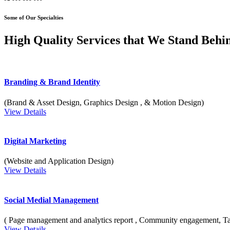
Some of Our Specialties
High Quality Services that We Stand Behi
Branding & Brand Identity
(Brand & Asset Design, Graphics Design , & Motion Design)
View Details
Digital Marketing
(Website and Application Design)
View Details
Social Medial Management
( Page management and analytics report , Community engagement, T
View Details