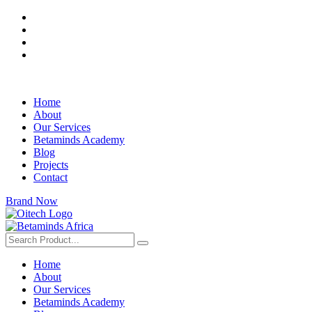
Home
About
Our Services
Betaminds Academy
Blog
Projects
Contact
Brand Now
Home
About
Our Services
Betaminds Academy