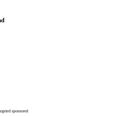
nd
argeted sponsored