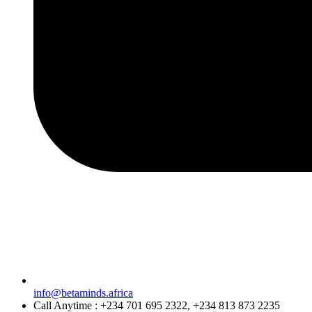
info@betaminds.africa
Call Anytime : +234 701 695 2322, +234 813 873 2235