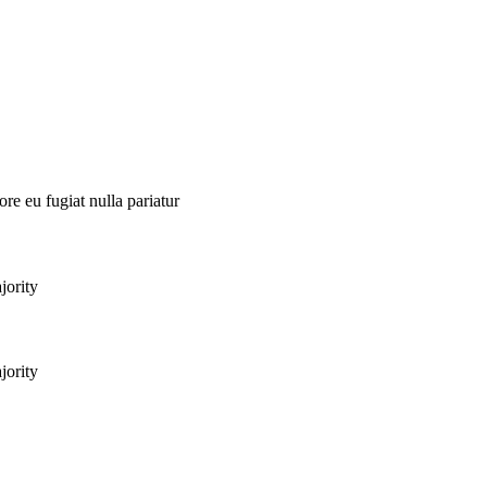
ore eu fugiat nulla pariatur
jority
jority