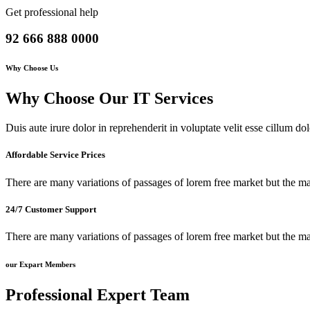
Get professional help
92 666 888 0000
Why Choose Us
Why Choose Our IT Services
Duis aute irure dolor in reprehenderit in voluptate velit esse cillum dol
Affordable Service Prices
There are many variations of passages of lorem free market but the ma
24/7 Customer Support
There are many variations of passages of lorem free market but the ma
our Expart Members
Professional
Expert
Team