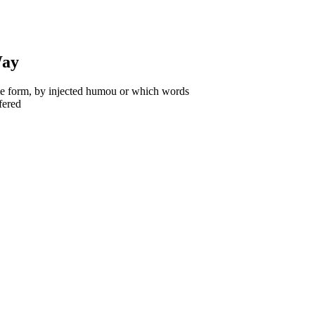
Way
ome form, by injected humou or which words
fered