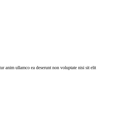
ur anim ullamco ea deserunt non voluptate nisi sit elit