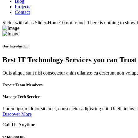
Blog
Projects
Contact
Slider with alias Slider-Home10 not found.
There is nothing to show 
Our Introduction
Best IT Technology Services you can Trust
Quis aliqua sunt nisi consectetur anim ullamco ea deserunt non voluptat
Expert Team Members
Manage Tech Services
Lorem ipsum dolor sit amet, consectetur adipiscing elit. Ut elit tellus,
Discover More
Call Us Anytime
92 666 888 000