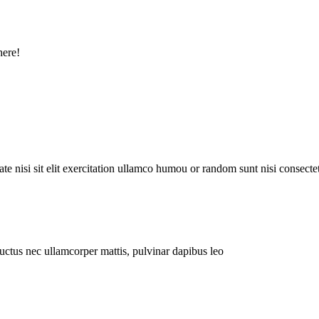
here!
e nisi sit elit exercitation ullamco humou or random sunt nisi consectet
 luctus nec ullamcorper mattis, pulvinar dapibus leo