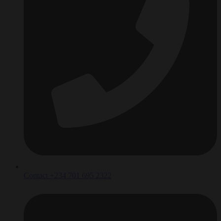
Contact +234 701 695 2322‬