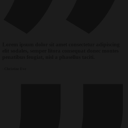
Lorem ipsum dolor sit amet consectetur adipiscing
elit sodales, semper litora consequat donec montes
penatibus feugiat, nisl a phasellus taciti.
- Christine Eve