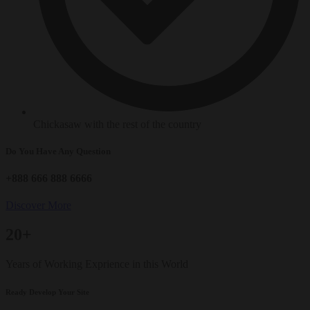
Chickasaw with the rest of the country
Do You Have Any Question
+888 666 888 6666
Discover More
20+
Years of Working Exprience in this World
Ready Develop Your Site