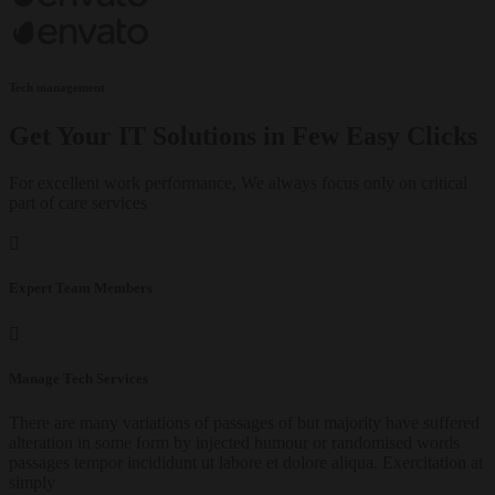
Tech management
Get Your IT Solutions in Few Easy Clicks
For excellent work performance, We always focus only on critical
part of care services
Expert Team Members
Manage Tech Services
There are many variations of passages of but majority have suffered
alteration in some form by injected humour or randomised words
passages tempor incididunt ut labore et dolore aliqua. Exercitation at
simply