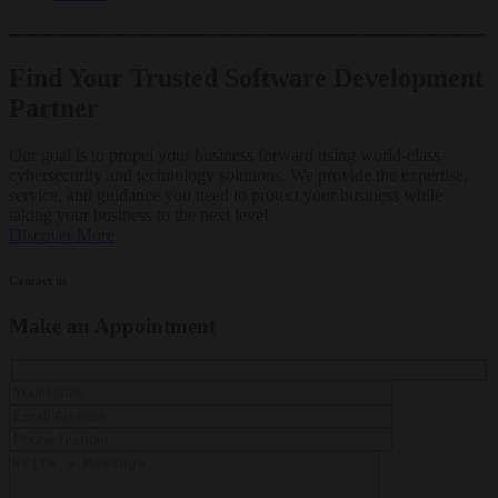
Find Your Trusted Software Development
Partner
Our goal is to propel your business forward using world-class
cybersecurity and technology solutions. We provide the expertise,
service, and guidance you need to protect your business while
taking your business to the next level
Discover More
Contact us
Make an Appointment