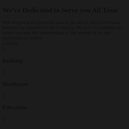
We’re Dedicated to Serve you All Time
Web designing in a powerful way of just not an only professions,
however, in a passion for our Company. We have to a tendency to
believe the idea that smart looking of any website is the first
impression on visitors
Banking
Healthcare
Education