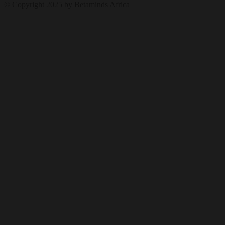
© Copyright 2025 by Betaminds Africa