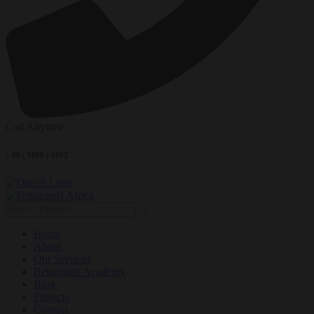
Call Anytime
+ 88 ( 9800 ) 6802
Home
About
Our Services
Betaminds Academy
Blog
Projects
Contact