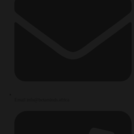
Email info@betaminds.africa