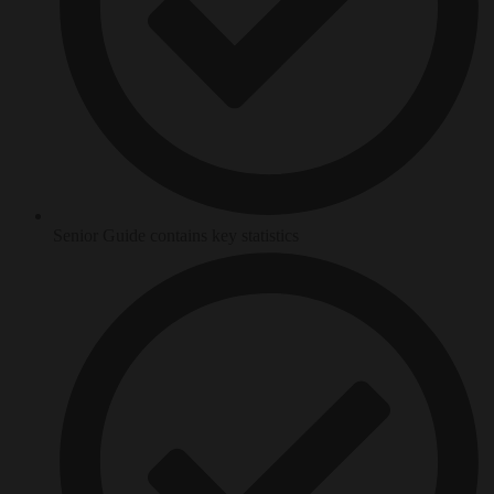
Senior Guide contains key statistics