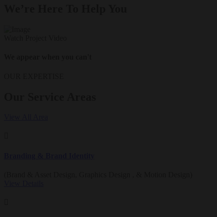
We’re Here To Help You
Watch Project Video
We appear when you can't
OUR EXPERTISE
Our Service Areas
View All Area
Branding & Brand Identity
(Brand & Asset Design, Graphics Design , & Motion Design)
View Details