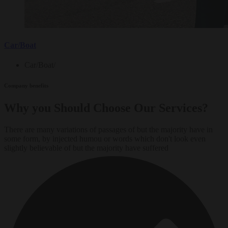
Car/Boat
Car/Boat
/
Company benefits
Why you Should Choose Our Services?
There are many variations of passages of but the majority have in
some form, by injected humou or words which don't look even
slightly believable of but the majority have suffered