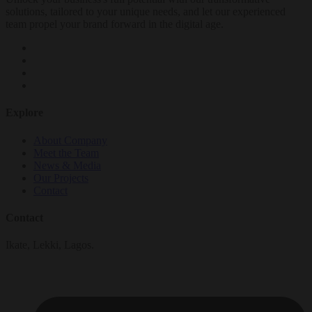
solutions, tailored to your unique needs, and let our experienced
team propel your brand forward in the digital age.
Explore
About Company
Meet the Team
News & Media
Our Projects
Contact
Contact
Ikate, Lekki, Lagos.