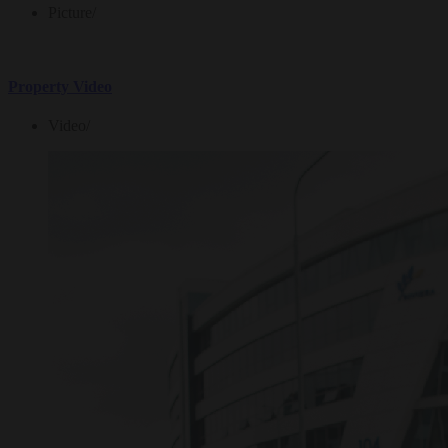
Picture
/
Property Video
Video
/