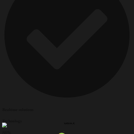
Realtime solutions
Technology
86
%