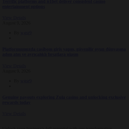
Terrific platforms and n1bet deliver consistent casino
entertainment options
View Details
August 9, 2026
By
wgsr9
Platformumuzda casibom giriş yapın, güvenilir oyun dünyasına
adım atın ve ayrıcalıklı fırsatlara ulaşın
View Details
August 9, 2026
By
wgsr9
Genuine payouts exploring Zula casino and unlocking exclusive
rewards today
View Details
Unlock your business's full potential with our transformative