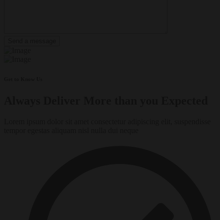
Get to Know Us
Always Deliver More than you Expected
Lorem ipsum dolor sit amet consectetur adipiscing elit, suspendisse
tempor egestas aliquam nisl nulla dui neque