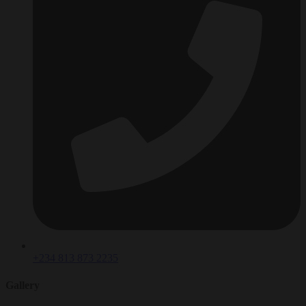
+234 813 873 2235
Gallery