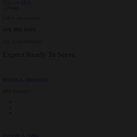
Discover More
Call to ask question
666 888 6666
Our Team Members
Expert Ready To Serve
Ileriayo S. Okunrotifa
MD/ Founder
Oyewole S. Asifat