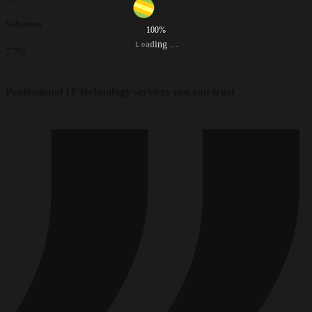
Solutions
100%
d
i
a
n
o
g
L
.
.
.
77
%
Professional IT technology services you can trust