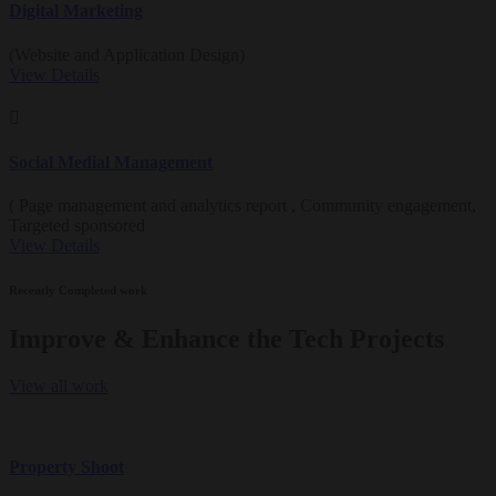
Digital Marketing
(Website and Application Design)
View Details
Social Medial Management
( Page management and analytics report , Community engagement,
Targeted sponsored
View Details
Recently Completed work
Improve & Enhance the Tech Projects
View all work
Property Shoot