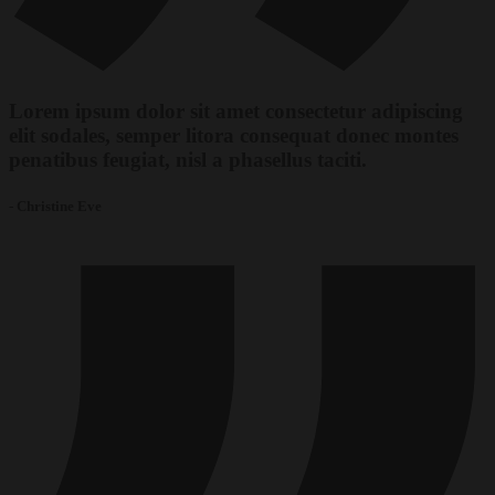
Lorem ipsum dolor sit amet consectetur adipiscing
elit sodales, semper litora consequat donec montes
penatibus feugiat, nisl a phasellus taciti.
- Christine Eve