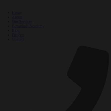
Home
About
Our Services
Betaminds Academy
Blog
Projects
Contact