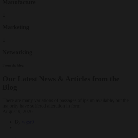
Manufacture
Marketing
Networking
From the blog
Our Latest News & Articles from the
Blog
There are many variations of passages of ipsum available, but the
majority have suffered alteration in form
August 9, 2026
By
wgsr9