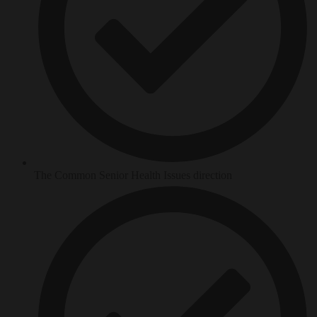
The Common Senior Health Issues direction