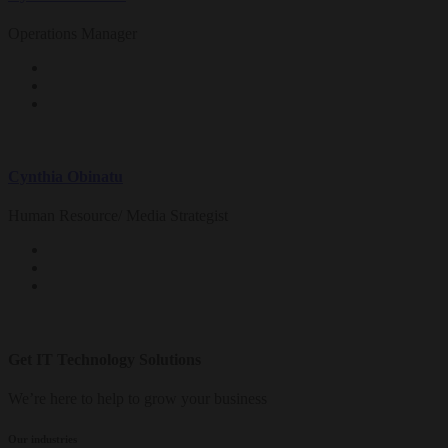
Operations Manager
Cynthia Obinatu
Human Resource/ Media Strategist
Get IT Technology Solutions
We’re here to help to grow your business
Our industries