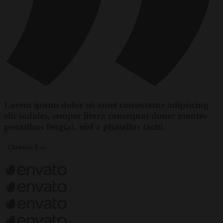
Lorem ipsum dolor sit amet consectetur adipiscing
elit sodales, semper litora consequat donec montes
penatibus feugiat, nisl a phasellus taciti.
- Christine Eve