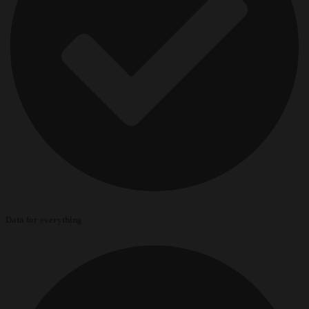
Data for everything