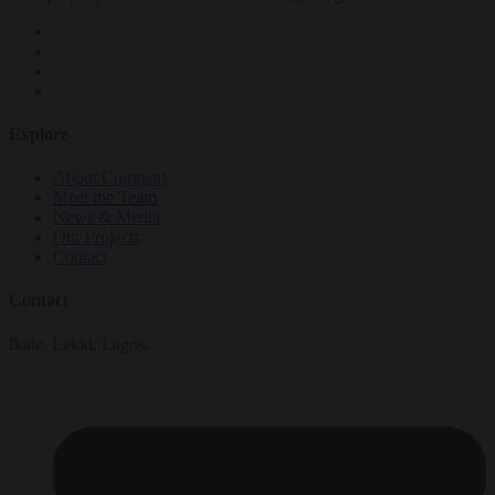
Explore
About Company
Meet the Team
News & Media
Our Projects
Contact
Contact
Ikate, Lekki, Lagos.