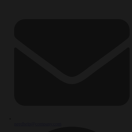
needhelp@company.com