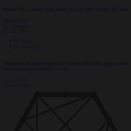
Instant Play Casinos: The Aussie Way to Spin Without the Wait
View Details
No Comments
07
Aug
, 2026
By
wgsr9
No Comments
Fordonens psykologi utforskar riskbeteenden och chicken road
game bland unga bilister i Sverige
View Details
No Comments