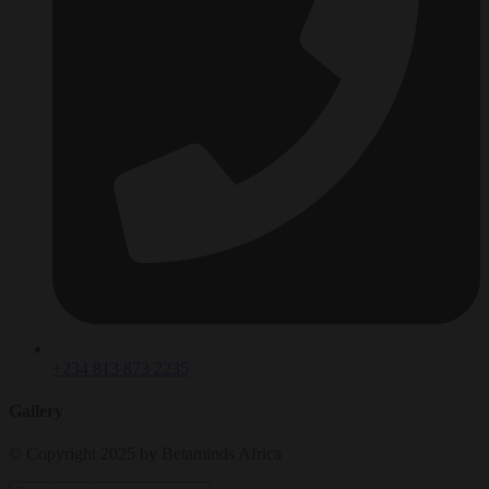
+234 813 873 2235
Gallery
© Copyright 2025 by Betaminds Africa