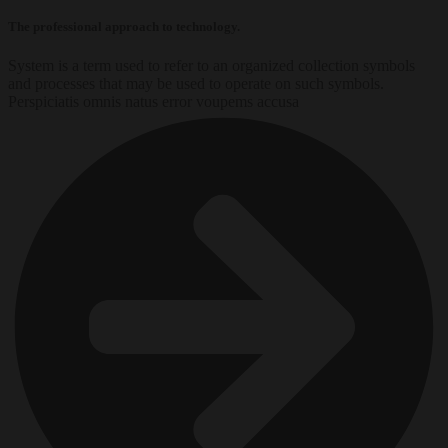
The professional approach to technology.
System is a term used to refer to an organized collection symbols
and processes that may be used to operate on such symbols.
Perspiciatis omnis natus error voupems accusa