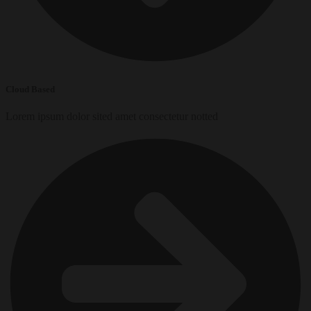
Cloud Based
Lorem ipsum dolor sited amet consectetur notted