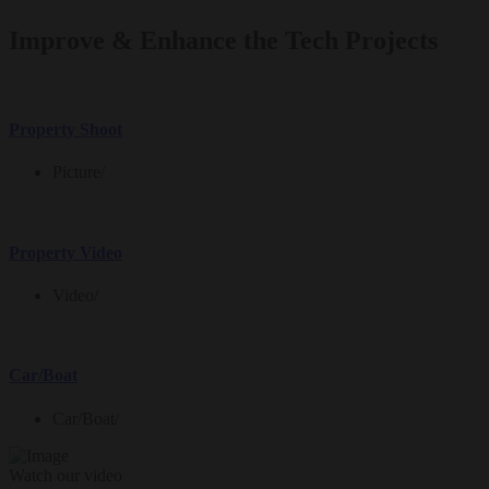
Improve & Enhance the Tech Projects
Property Shoot
Picture
/
Property Video
Video
/
Car/Boat
Car/Boat
/
Watch our video