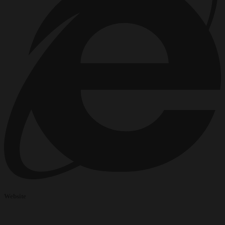
Website