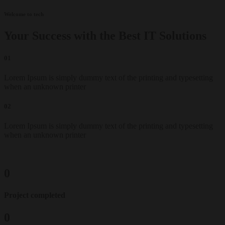
Welcome to tech
Your Success with the Best IT Solutions
01
Lorem Ipsum is simply dummy text of the printing and typesetting
when an unknown printer
02
Lorem Ipsum is simply dummy text of the printing and typesetting
when an unknown printer
0
Project completed
0