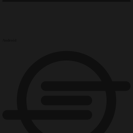
Android