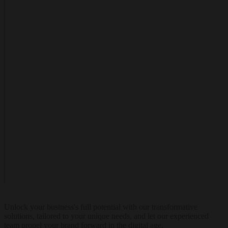
Unlock your business's full potential with our transformative
solutions, tailored to your unique needs, and let our experienced
team propel your brand forward in the digital age.