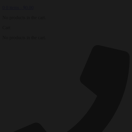
0
0 items -
$
0.00
No products in the cart.
Cart
No products in the cart.