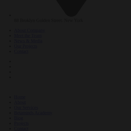
88 Broklyn Golden Street. New York
About Company
Meet the Team
News & Media
Our Projects
Contact
Home
About
Our Services
Betaminds Academy
Blog
Projects
Contact