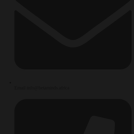
Email info@betaminds.africa