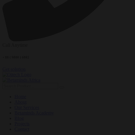
Call Anytime
+ 88 ( 9800 ) 6802
Get solution
Home
About
Our Services
Betaminds Academy
Blog
Projects
Contact