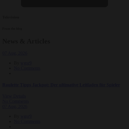
Television
From the blog
News & Articles
07
Aug
, 2026
By
wgsr9
No Comments
Roulette Tipps Jackpot: Der ultimative Leitfaden für Spieler
View Details
No Comments
07
Aug
, 2026
By
wgsr9
No Comments