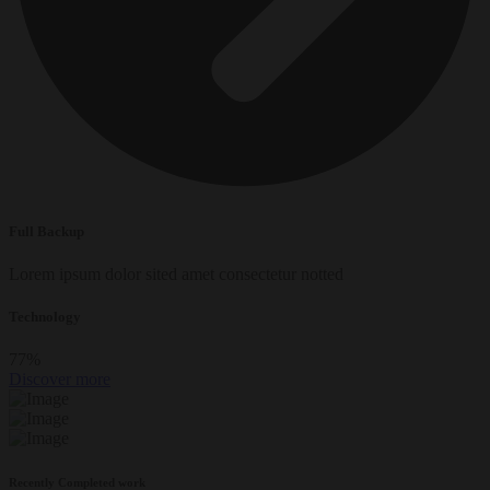
Full Backup
Lorem ipsum dolor sited amet consectetur notted
Technology
77
%
Discover more
Recently Completed work