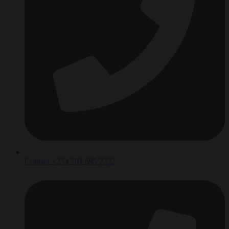
Contact +234 701 695 2322‬