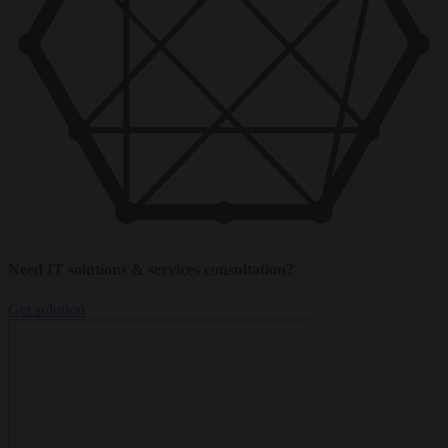
Need IT solutions & services consultation?
Get solution