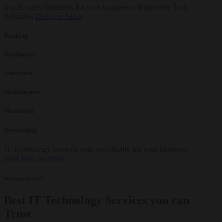
watch video
Solutions for your businesses
Innovative Tech
Solutions
Discover More
Banking
Healthcare
Education
Manufacture
Marketing
Networking
IT Technology services built specifically for your business.
Find Your Solution
Welcome to tech
Best IT Technology Services you can
Trust