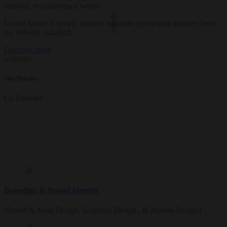
humour, or randomised words
oitech
Lorem Ipsum is simply dummy available typesetting industry been
the industry standard.
Discover more
Jon Martin
Co Founder
B
Branding & Brand Identity
(Brand & Asset Design, Graphics Design , & Motion Design)