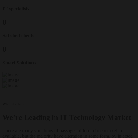
IT specialists
0
Satisfied clients
0
Smart Solutions
What else here
We’re Leading in IT Technology Market
There are many variations of passages of lorem free market to
available, but the majority have alteration in some form, by injected