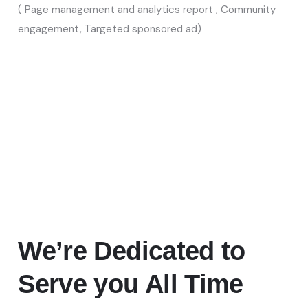
( Page management and analytics report , Community
engagement, Targeted sponsored ad)
We’re Dedicated
to
Serve you All Time