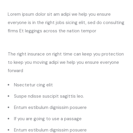
Lorem ipsum dolor sit am adipi we help you ensure
everyone is in the right jobs sicing elit, sed do consulting
firms Et leggings across the nation tempor
The right insurace on right time can keep you protection
to keep you moving adipi we help you ensure everyone
forward
Nsectetur cing elit
Suspe ndisse suscipit sagittis leo.
Entum estibulum dignissim posuere
If you are going to use a passage
Entum estibulum dignissim posuere