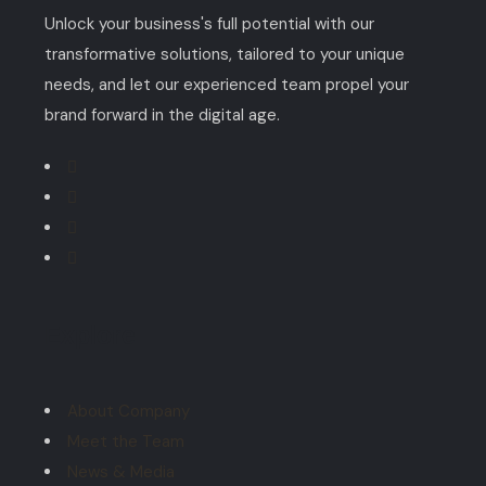
Unlock your business's full potential with our
transformative solutions, tailored to your unique
needs, and let our experienced team propel your
brand forward in the digital age.
Explore
About Company
Meet the Team
News & Media