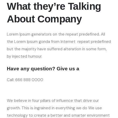
What they’re
Talking
About Company
Lorem Ipsum generators on the repeat predefined. All
the Lorem Ipsum gonda from Internet repeat predefined
but the majority have suffered alteration in some form,
by injected humour.
Have any question? Give us a
Call: 666 888 0000
We believe in four pillars of influence that drive our
growth. This is ingrained in everything we do We use
technology to create a better and smarter environment