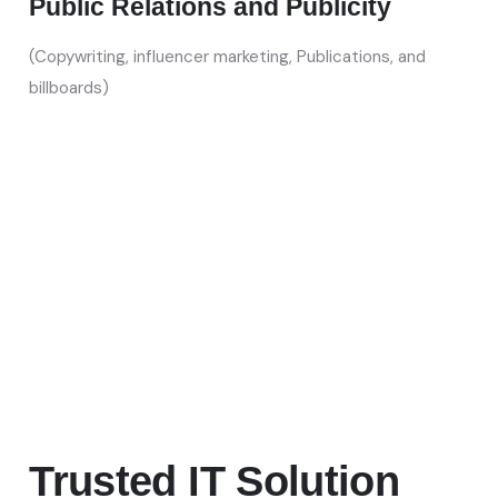
Public Relations and Publicity
(Copywriting, influencer marketing, Publications, and
billboards)
Trusted IT Solution