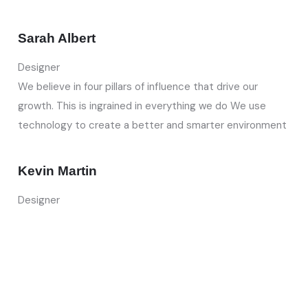
Sarah Albert
Designer
We believe in four pillars of influence that drive our
growth. This is ingrained in everything we do We use
technology to create a better and smarter environment
Kevin Martin
Designer