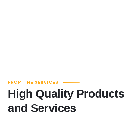
FROM THE SERVICES
High Quality Products
and Services