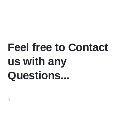
Feel free to Contact
us with any
Questions...