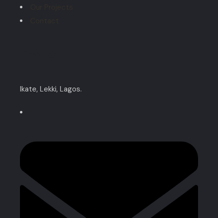
Our Projects
Contact
Contact
Ikate, Lekki, Lagos.