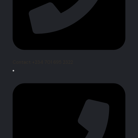
Contact +234 701 695 2322‬