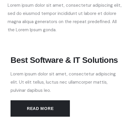
Lorem ipsum dolor sit amet, consectetur adipiscing elit,
sed do eiusmod tempor incididunt ut labore et dolore
magna aliqua
generators on the repeat predefined. All
the Lorem Ipsum gonda
.
Best Software & IT Solutions
Lorem ipsum dolor sit amet, consectetur adipiscing
elit. Ut elit tellus, luctus nec ullamcorper mattis,
pulvinar dapibus leo.
READ MORE