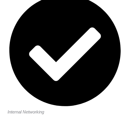
Internal Networking