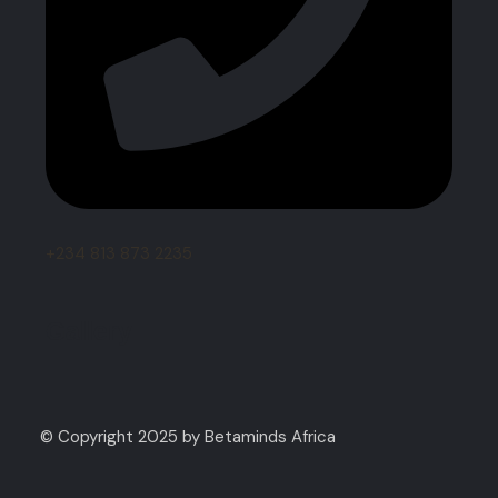
+234 813 873 2235
Gallery
© Copyright 2025 by Betaminds Africa