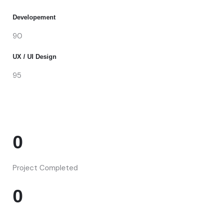
Developement
90
UX / UI Design
95
0
Project Completed
0