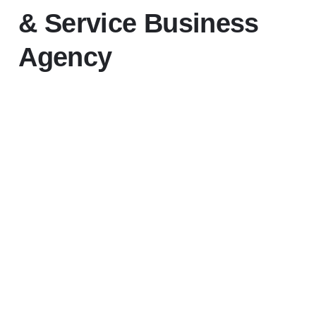
& Service Business
Agency