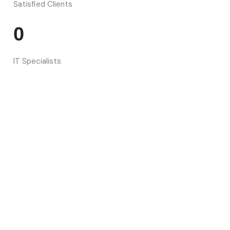
Satisfied Clients
0
IT Specialists