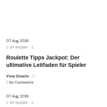
07
Aug
, 2026
BY
WGSR9
Roulette Tipps Jackpot: Der
ultimative Leitfaden für Spieler
View Details
No Comments
07
Aug
, 2026
BY
WGSR9