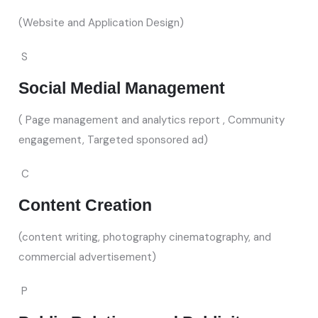
(Website and Application Design)
S
Social Medial Management
( Page management and analytics report , Community
engagement, Targeted sponsored ad)
C
Content Creation
(content writing, photography cinematography, and
commercial advertisement)
P