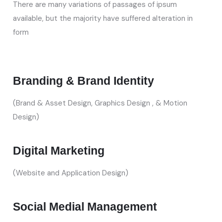
There are many variations of passages of ipsum
available, but the majority have suffered alteration in
form
Branding & Brand Identity
(Brand & Asset Design, Graphics Design , & Motion
Design)
Digital Marketing
(Website and Application Design)
Social Medial Management