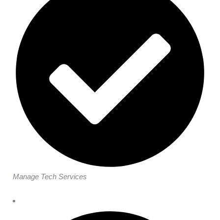
Manage Tech Services