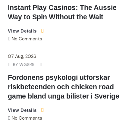
Instant Play Casinos: The Aussie
Way to Spin Without the Wait
View Details
No Comments
07
Aug
, 2026
BY
WGSR9
Fordonens psykologi utforskar
riskbeteenden och chicken road
game bland unga bilister i Sverige
View Details
No Comments