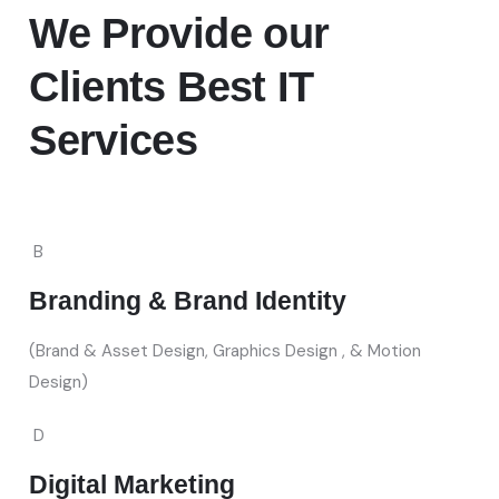
We Provide
our
Clients Best IT
Services
B
Branding & Brand Identity
(Brand & Asset Design, Graphics Design , & Motion
Design)
D
Digital Marketing