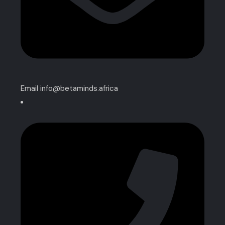
Email info@betaminds.africa