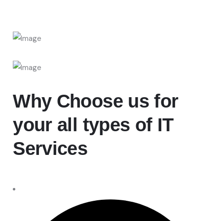
Why Choose
us for
your all types of IT
Services