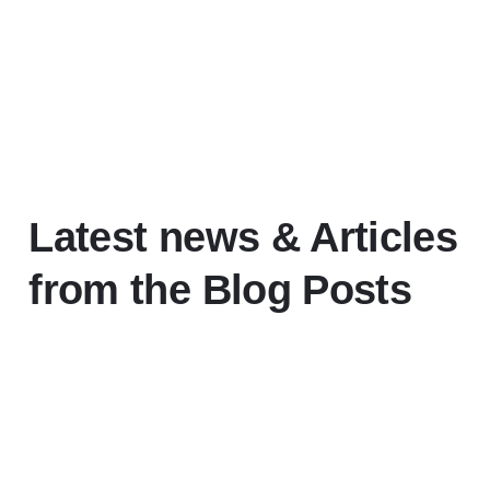
Latest news
& Articles
from the Blog Posts