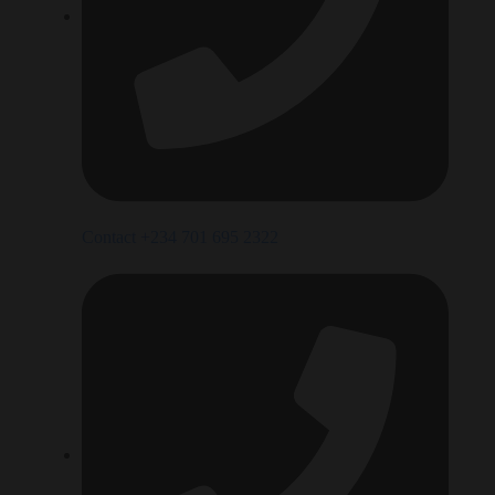
Contact +234 701 695 2322‬