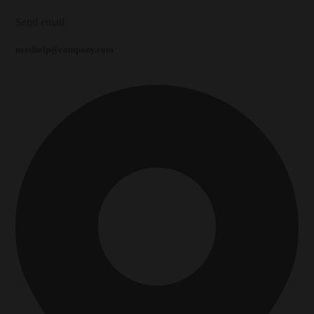
Send email
needhelp@company.com