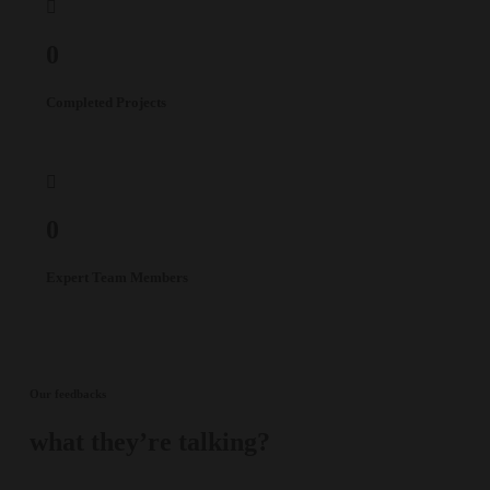
0
Completed Projects
0
Expert Team Members
Our feedbacks
what they’re talking?