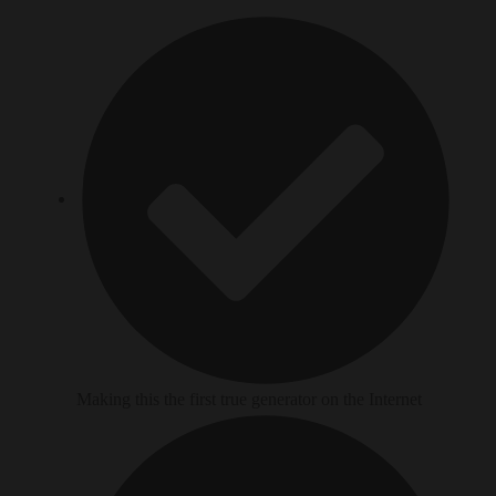
Making this the first true generator on the Internet