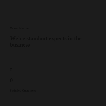
We can help you
We’re standout experts in the
business
0
Satisfied Customers