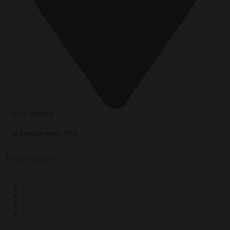
Visit anytime
30 broklyn street. USA
Follow us now