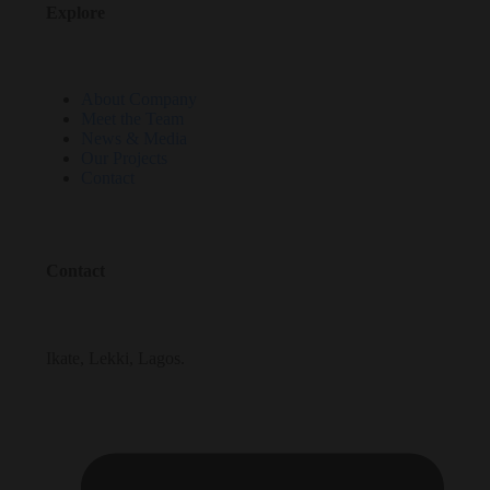
Explore
About Company
Meet the Team
News & Media
Our Projects
Contact
Contact
Ikate, Lekki, Lagos.