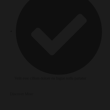
Velit esse cillum dolore eu fugiat nulla pariatur
Discover More