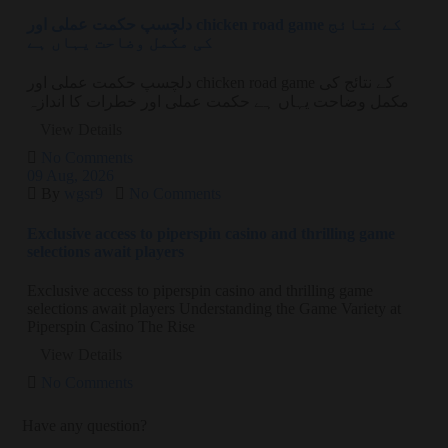
دلچسپ حکمت عملی اور chicken road game کے نتائج
کی مکمل وضاحت یہاں ہے
دلچسپ حکمت عملی اور chicken road game کے نتائج کی
مکمل وضاحت یہاں ہے حکمت عملی اور خطرات کا اندازہ
View Details
No Comments
09
Aug
, 2026
By
wgsr9
No Comments
Exclusive access to piperspin casino and thrilling game
selections await players
Exclusive access to piperspin casino and thrilling game
selections await players Understanding the Game Variety at
Piperspin Casino The Rise
View Details
No Comments
Have any question?