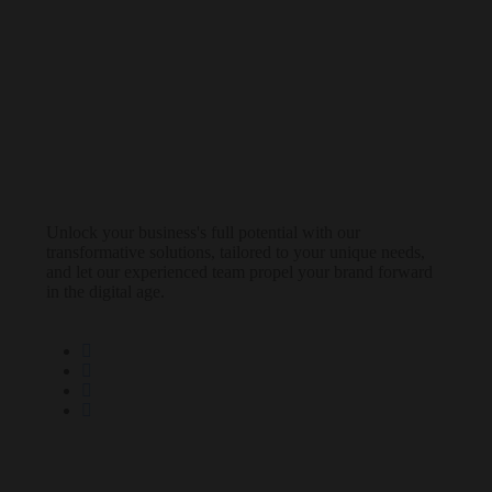
Unlock your business's full potential with our
transformative solutions, tailored to your unique needs,
and let our experienced team propel your brand forward
in the digital age.