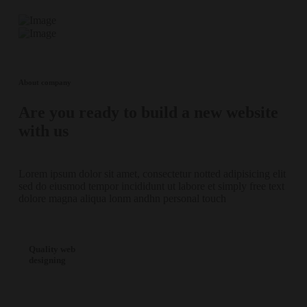
About company
Are you ready to build a new website
with us
Lorem ipsum dolor sit amet, consectetur notted adipisicing elit
sed do eiusmod tempor incididunt ut labore et simply free text
dolore magna aliqua lonm andhn personal touch
Quality web
designing