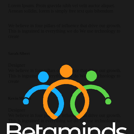
Lorem Ipsum. Proin gravida nibh vel velit auctor aliquet.
Aenean solldin, lorem is simply free text quis bibendum
We believe in four pillars of influence that drive our growth.
This is ingrained in everything we do We use technology to
create
Sarah Albert
Designer
We believe in four pillars of influence that drive our growth.
This is ingrained in everything we do We use technology to
create
Kevin Martin
Designer
We believe in four pillars of influence that drive our growth.
This is ingrained in everything we do We use technology to
create