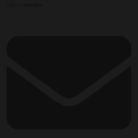
Free +23 (000)-9850