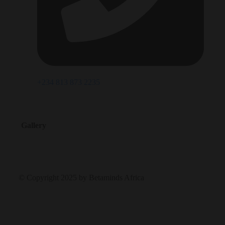
+234 813 873 2235
Gallery
© Copyright 2025 by Betaminds Africa