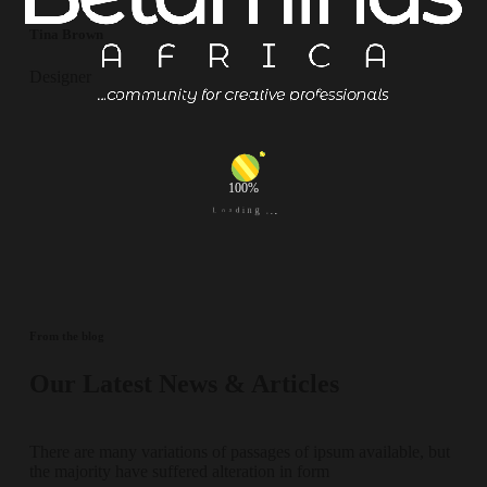
Tina Brown
Designer
100%
.
g
.
n
.
i
d
a
o
L
From the blog
Our Latest News & Articles
There are many variations of passages of ipsum available, but
the majority have suffered alteration in form