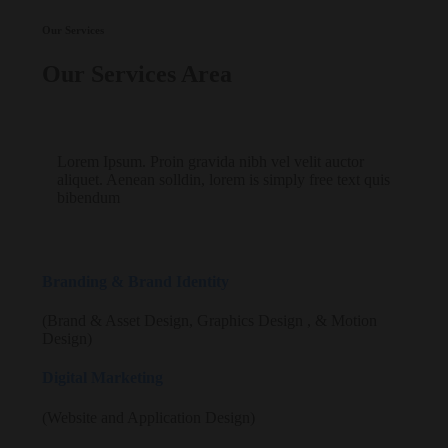
Our Services
Our Services Area
Lorem Ipsum. Proin gravida nibh vel velit auctor
aliquet. Aenean solldin, lorem is simply free text quis
bibendum
Branding & Brand Identity
(Brand & Asset Design, Graphics Design , & Motion
Design)
Digital Marketing
(Website and Application Design)