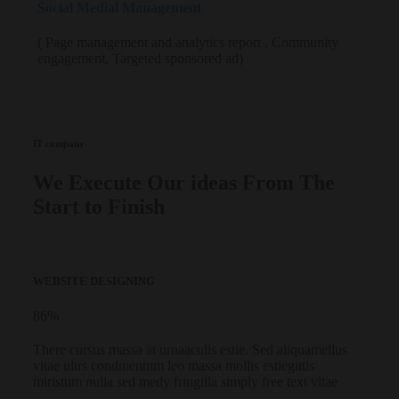
Social Medial Management
( Page management and analytics report , Community
engagement, Targeted sponsored ad)
IT company
We Execute Our ideas From The
Start to Finish
WEBSITE DESIGNING
86
%
There cursus massa at urnaaculis estie. Sed aliquamellus
vitae ultrs condmentum leo massa mollis estiegittis
miristum nulla sed medy fringilla simply free text vitae