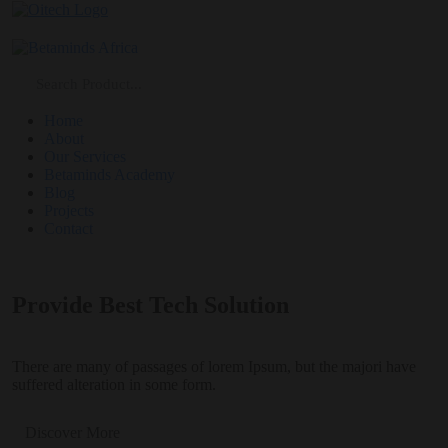
Home
About
Our Services
Betaminds Academy
Blog
Projects
Contact
Provide Best Tech Solution
There are many of passages of lorem Ipsum, but the majori have
suffered alteration in some form.
Discover More