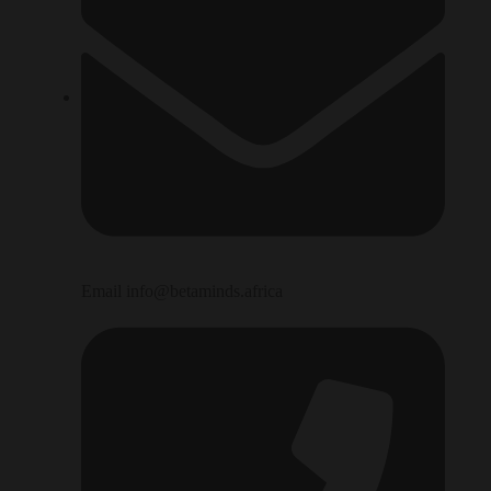
Email info@betaminds.africa