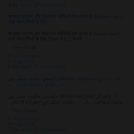
By
wgsr9
No Comments
शानदार अनुभव और दिलचस्प पहेलियाँ पेश करता है chicken road 2
सभी गेम प्रेमियों के लिए
शानदार अनुभव और दिलचस्प पहेलियाँ पेश करता है chicken road 2
सभी गेम प्रेमियों के लिए चिकन रोड 2: गेमप्ले
View Details
No Comments
09
Aug
, 2026
By
wgsr9
No Comments
دلچسپ حکمت عملی اور chicken road game کے نتائج
کی مکمل وضاحت یہاں ہے
دلچسپ حکمت عملی اور chicken road game کے نتائج کی
مکمل وضاحت یہاں ہے حکمت عملی اور خطرات کا اندازہ
View Details
No Comments
09
Aug
, 2026
By
wgsr9
No Comments