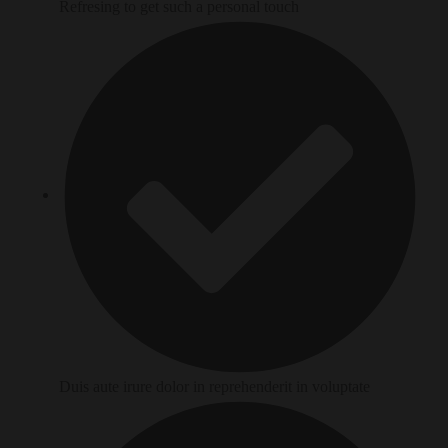
Refresing to get such a personal touch
Duis aute irure dolor in reprehenderit in voluptate