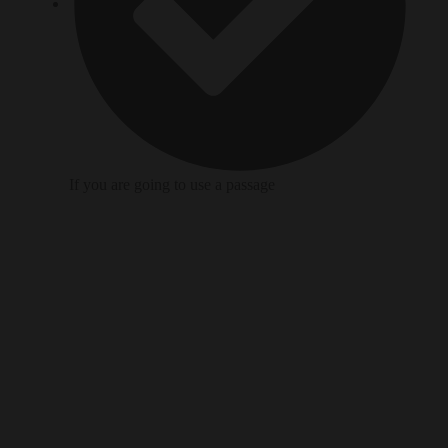
If you are going to use a passage