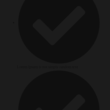
Lorem Ipsum is not simply random text