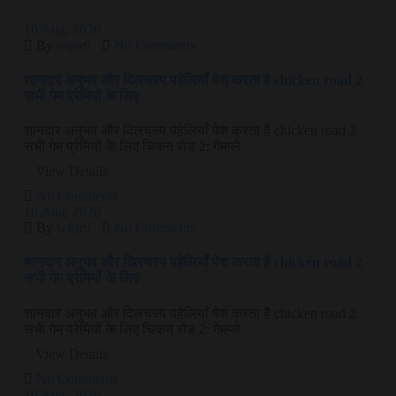
10
Aug
, 2026
By
wgsr9
No Comments
शानदार अनुभव और दिलचस्प पहेलियाँ पेश करता है chicken road 2
सभी गेम प्रेमियों के लिए
शानदार अनुभव और दिलचस्प पहेलियाँ पेश करता है chicken road 2
सभी गेम प्रेमियों के लिए चिकन रोड 2: गेमप्ले
View Details
No Comments
10
Aug
, 2026
By
wgsr9
No Comments
शानदार अनुभव और दिलचस्प पहेलियाँ पेश करता है chicken road 2
सभी गेम प्रेमियों के लिए
शानदार अनुभव और दिलचस्प पहेलियाँ पेश करता है chicken road 2
सभी गेम प्रेमियों के लिए चिकन रोड 2: गेमप्ले
View Details
No Comments
10
Aug
, 2026