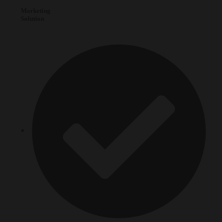
Marketing
Solution