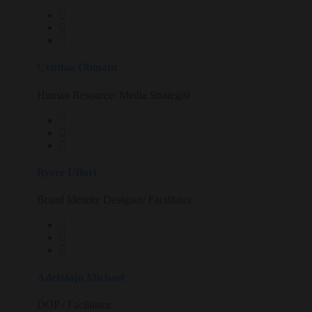
Cynthia Obinatu
Human Resource/ Media Strategist
Ryzer Uffort
Brand Identity Designer/ Facilitator
Adefolaju Michael
DOP / Facilitator