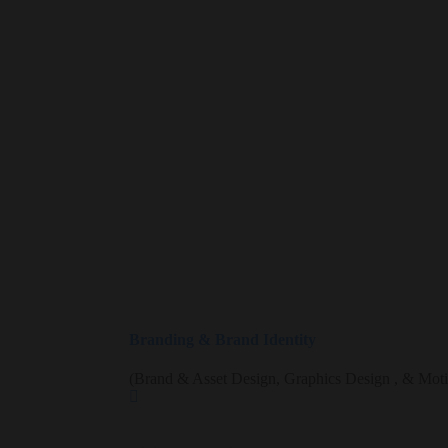
Branding & Brand Identity
(Brand & Asset Design, Graphics Design , & Mot