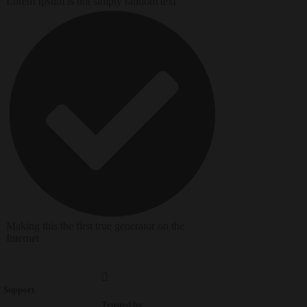
Lorem Ipsum is not simply random text
Making this the first true generator on the
Internet
7 Support
Trusted by