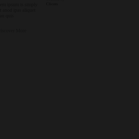
Clients
em ipsum is simply
it anod ipas aliquet
an quis
iscover More