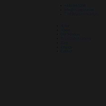
+440-98-5298
info@example.com
08:00am to 06:00pm
Home
About
Our Services
Betaminds Academy
Blog
Projects
Contact