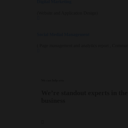
Digital Marketing
(Website and Application Design)
Social Medial Management
( Page management and analytics report , Commun
We can help you
We’re standout experts in the
business