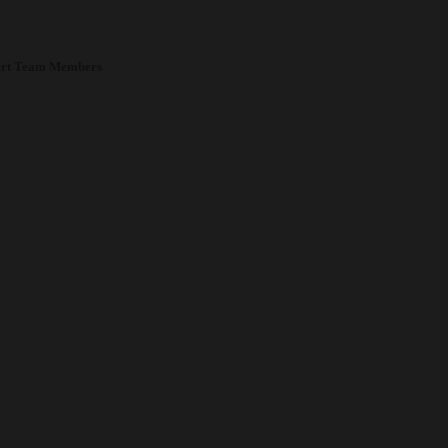
rt Team Members