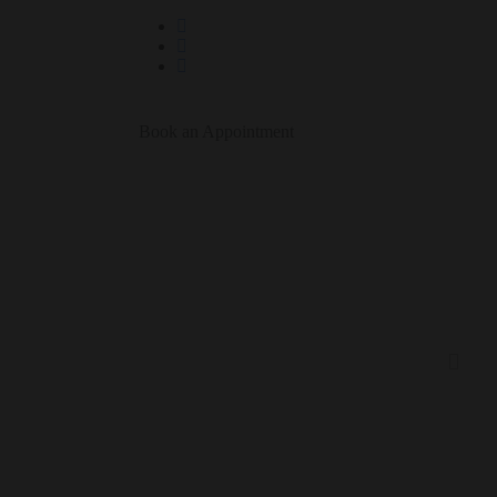
Book an Appointment