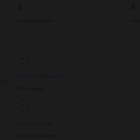
0
0
Completed Projects
Expe
Ileriayo S. Okunrotifa
inar
MD/ Founder
Oyewole S. Asifat
Operations Manager