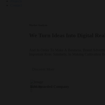
Projects
Contact
Market Analysis
We Turn Ideas Into Digital Real
And In Order To Make A Business, Brand Adverti
Important Role. Similarly, In Making Cultivation B
Discover More
Best Awarded Company