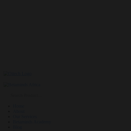
Home
About
Our Services
Betaminds Academy
Blog