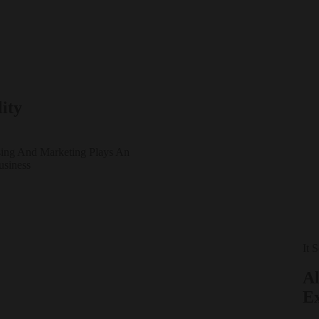
ity
sing And Marketing Plays An
usiness
It 
Al
E