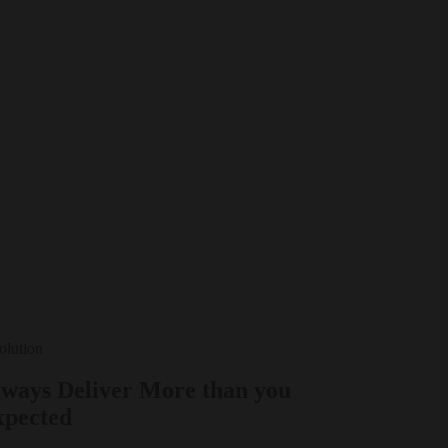
Solution
ways Deliver More than you
xpected