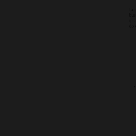
Lor
bus
ips
do 