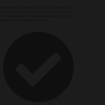
em service, and guidance you need to protect your
iness while taking your business to the next level
um dolor sit amet, consectetur adipiscing elit, sed
eiusmod tempor incunt ut labore