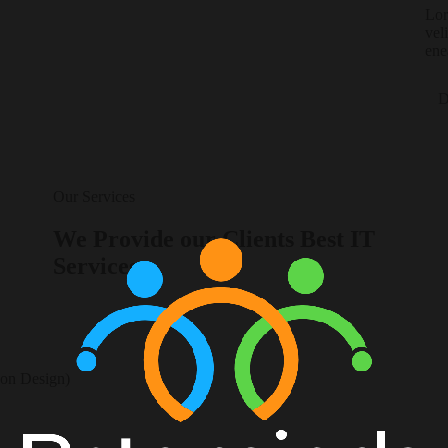
Lor
vel
ene
D
Our Services
We Provide our Clients Best IT
Services
ion Design)