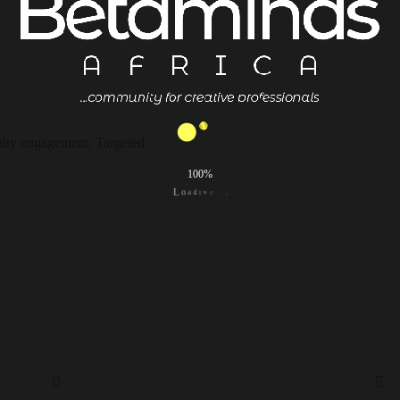
ity engagement, Targeted
100%
.
.
.
g
n
i
d
a
L
o