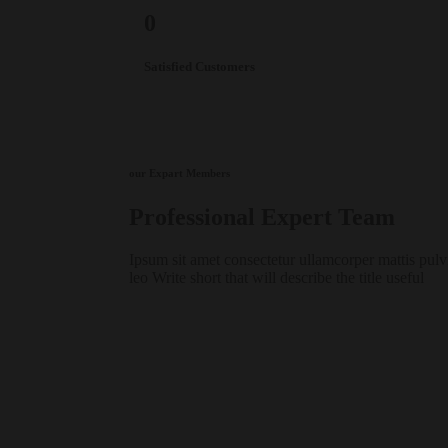
0
Satisfied Customers
our Expart Members
Professional
Expert
Team
Ipsum sit amet consectetur ullamcorper mattis pulv
leo Write short that will describe the title useful