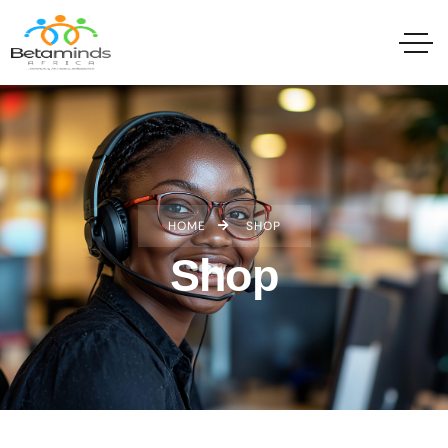
HOME
SHOP
Shop