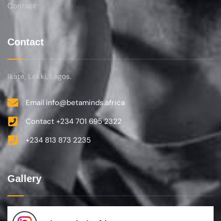
Contact
Contact
Ikate, Lekki, Lagos.
Email info@betaminds.africa
Contact +234 701 695 2322‬
+234 813 873 2235
Gallery