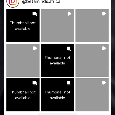
@
betaminds.africa
Thumbnail not
available
Thumbnail not
available
Thumbnail not
Thumbnail not
available
available