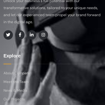
Unlock your business's full potential with our
transformative solutions, tailored to your unique needs,
and let our experienced team propel your brand forward
in the digital age.
Explore
About Company
Meet the Team
News & Media
Our Projects