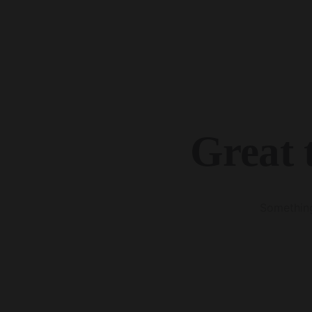
Great 
Something