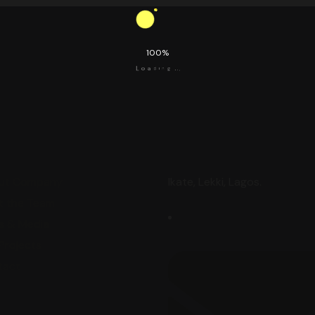
100%
i
n
d
g
a
.
o
.
L
.
ore
Contact
ut Company
Ikate, Lekki, Lagos.
t the Team
s & Media
Projects
tact