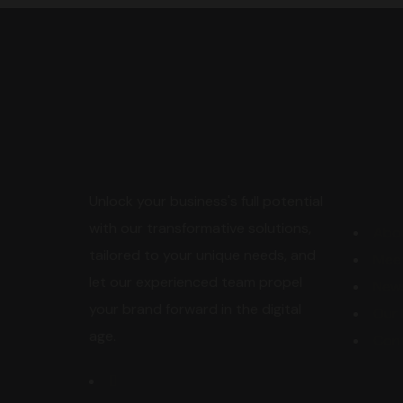
Expl
Unlock your business's full potential
with our transformative solutions,
Abo
tailored to your unique needs, and
Mee
let our experienced team propel
New
your brand forward in the digital
Our 
age.
Con