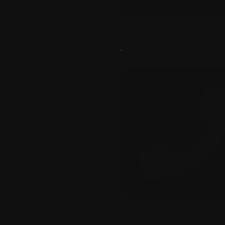
Contact +234 701 695 2322‬
+234 813 873 2235