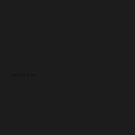
BRAND NOW