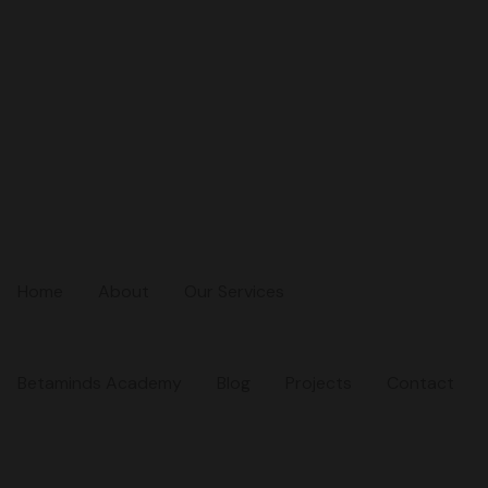
Home
About
Our Services
Betaminds Academy
Blog
Projects
Contact