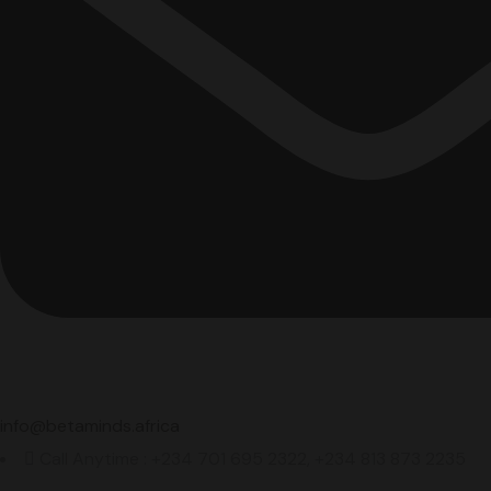
info@betaminds.africa
Call Anytime : +234 701 695 2322, +234 813 873 2235