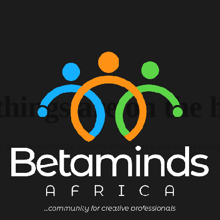
things are on the 
 big is brewing! Our store is in the works and will be launc