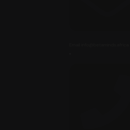
Email info@betaminds.africa