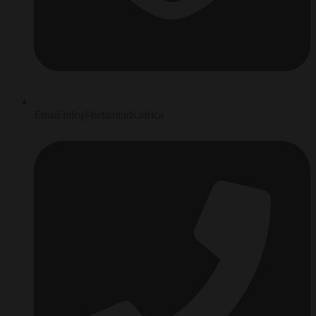
Email info@betaminds.africa