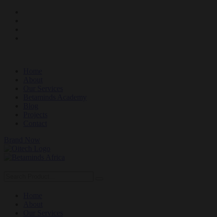
Home
About
Our Services
Betaminds Academy
Blog
Projects
Contact
Brand Now
Home
About
Our Services