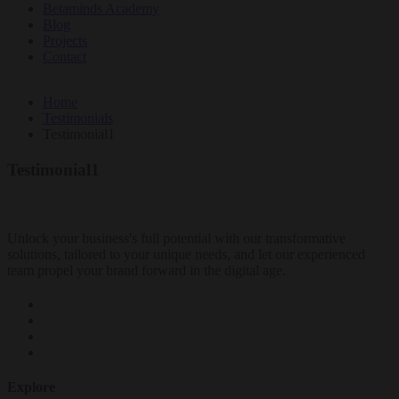
Betaminds Academy
Blog
Projects
Contact
Home
Testimonials
Testimonial1
Testimonial1
Unlock your business's full potential with our transformative
solutions, tailored to your unique needs, and let our experienced
team propel your brand forward in the digital age.
Explore