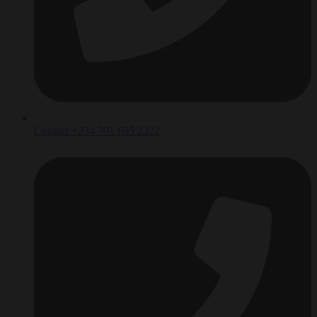
Contact +234 701 695 2322‬