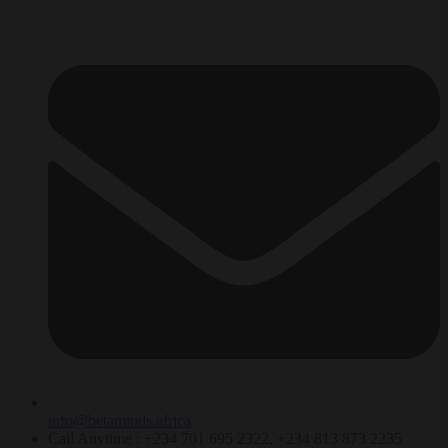
info@betaminds.africa
Call Anytime : +234 701 695 2322, +234 813 873 2235