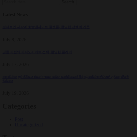
Search
Latest News
분석적인 시각과 호빵맨사이트 플랫폼, 현명한 선택의 기준
July 8, 2026
경험 기반의 카지노사이트 선택, 현명한 플레이
July 17, 2026
හොබවන සුළු ජීවිතය thorfortune සමඟ තෘප්තියෙන් පිරුණු සාර්ථකත්වයක් ලබාගැනීමේ
මාර්ගය
July 19, 2026
Categories
Post
Uncategorized