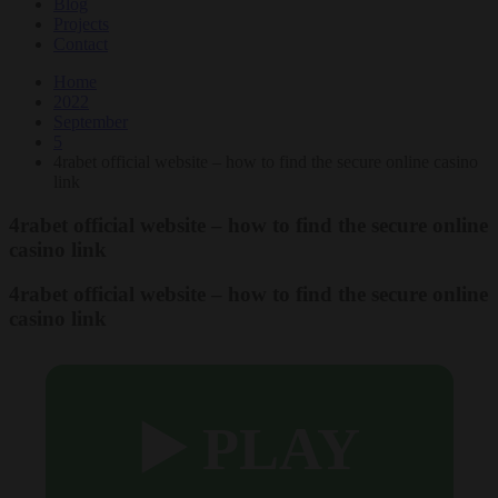
Blog
Projects
Contact
Home
2022
September
5
4rabet official website – how to find the secure online casino
link
4rabet official website – how to find the secure online
casino link
4rabet official website – how to find the secure online
casino link
▶️ PLAY