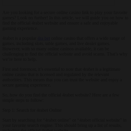
Are you looking for a secure online casino link to play your favorite
games? Look no further! In this article, we will guide you on how to
find the official 4rabet website and ensure a safe and enjoyable
gaming experience.
4rabet is a popular
4ra bet
online casino that offers a wide range of
games, including slots, table games, and live dealer games.
However, with so many online casinos available, it can be
challenging to find the official website and avoid scams. That’s why
we’re here to help.
First and foremost, it’s essential to note that 4rabet is a legitimate
online casino that is licensed and regulated by the relevant
authorities. This means that you can trust the website and enjoy a
secure gaming experience.
So, how do you find the official 4rabet website? Here are a few
simple steps to follow:
Step 1: Search for 4rabet Online
Start by searching for “4rabet online” or “4rabet official website” in
your favorite search engine. This should bring up a list of results,
including the official 4rabet website.