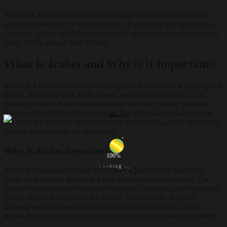
At 4rabet, we’re committed to providing a secure and enjoyable
gaming experience for all our players. If you have any questions or
concerns, please don’t hesitate to reach out to our customer support
team. We’re always here to help.
What is 4rabet and Why is it Important?
4rabet is a popular online casino platform that offers a wide range of
games, including slots, table games, and live dealer games. The
platform is known for its user-friendly interface, secure payment
options, and 24/7 customer support. But what makes 4rabet stand
out from the crowd is its commitment to providing a safe and secure
gaming environment for its players.
Why is 4rabet Important?
100%
L
o
a
d
i
n
g
.
.
.
4rabet is important because it provides a platform for players to
enjoy their favorite games in a safe and secure environment. The
platform uses advanced security measures to protect player data and
ensure that all transactions are secure. Additionally, 4rabet is
licensed and regulated by reputable gaming authorities, which
means that players can trust that the platform is fair and transparent.