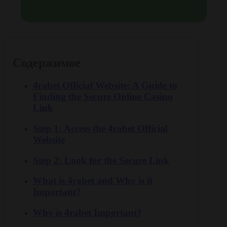
Содержимое
4rabet Official Website: A Guide to
Finding the Secure Online Casino
Link
Step 1: Access the 4rabet Official
Website
Step 2: Look for the Secure Link
What is 4rabet and Why is it
Important?
Why is 4rabet Important?