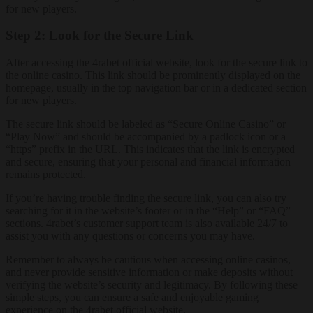
for new players.
Step 2: Look for the Secure Link
After accessing the 4rabet official website, look for the secure link to
the online casino. This link should be prominently displayed on the
homepage, usually in the top navigation bar or in a dedicated section
for new players.
The secure link should be labeled as “Secure Online Casino” or
“Play Now” and should be accompanied by a padlock icon or a
“https” prefix in the URL. This indicates that the link is encrypted
and secure, ensuring that your personal and financial information
remains protected.
If you’re having trouble finding the secure link, you can also try
searching for it in the website’s footer or in the “Help” or “FAQ”
sections. 4rabet’s customer support team is also available 24/7 to
assist you with any questions or concerns you may have.
Remember to always be cautious when accessing online casinos,
and never provide sensitive information or make deposits without
verifying the website’s security and legitimacy. By following these
simple steps, you can ensure a safe and enjoyable gaming
experience on the 4rabet official website.