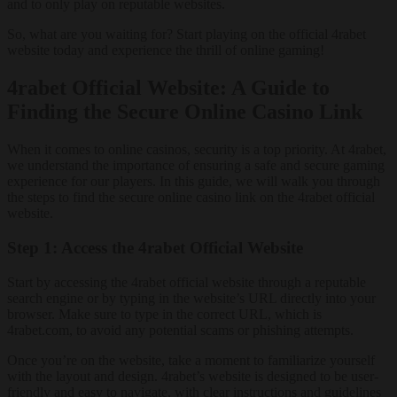
and to only play on reputable websites.
So, what are you waiting for? Start playing on the official 4rabet
website today and experience the thrill of online gaming!
4rabet Official Website: A Guide to
Finding the Secure Online Casino Link
When it comes to online casinos, security is a top priority. At 4rabet,
we understand the importance of ensuring a safe and secure gaming
experience for our players. In this guide, we will walk you through
the steps to find the secure online casino link on the 4rabet official
website.
Step 1: Access the 4rabet Official Website
Start by accessing the 4rabet official website through a reputable
search engine or by typing in the website’s URL directly into your
browser. Make sure to type in the correct URL, which is
4rabet.com, to avoid any potential scams or phishing attempts.
Once you’re on the website, take a moment to familiarize yourself
with the layout and design. 4rabet’s website is designed to be user-
friendly and easy to navigate, with clear instructions and guidelines