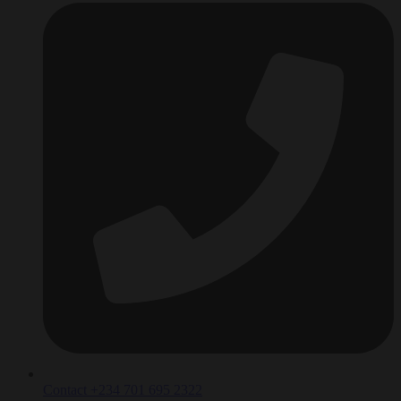
Contact +234 701 695 2322‬