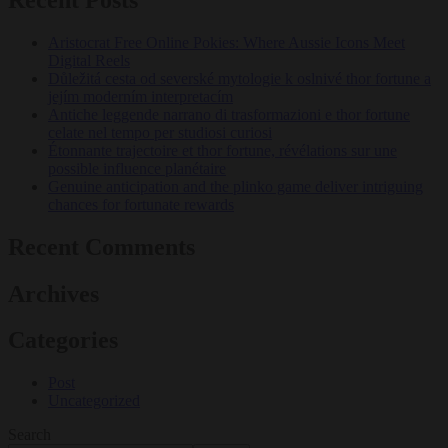
Aristocrat Free Online Pokies: Where Aussie Icons Meet
Digital Reels
Důležitá cesta od severské mytologie k oslnivé thor fortune a
jejím moderním interpretacím
Antiche leggende narrano di trasformazioni e thor fortune
celate nel tempo per studiosi curiosi
Étonnante trajectoire et thor fortune, révélations sur une
possible influence planétaire
Genuine anticipation and the plinko game deliver intriguing
chances for fortunate rewards
Recent Comments
Archives
Categories
Post
Uncategorized
Search