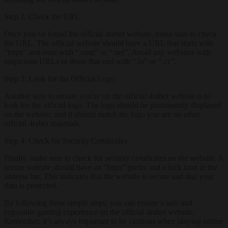
Step 2: Check the URL
Once you’ve found the official 4rabet website, make sure to check
the URL. The official website should have a URL that starts with
“https” and ends with “.com” or “.net”. Avoid any websites with
suspicious URLs or those that end with “.io” or “.cc”.
Step 3: Look for the Official Logo
Another way to ensure you’re on the official 4rabet website is to
look for the official logo. The logo should be prominently displayed
on the website, and it should match the logo you see on other
official 4rabet materials.
Step 4: Check for Security Certificates
Finally, make sure to check for security certificates on the website. A
secure website should have an “https” prefix and a lock icon in the
address bar. This indicates that the website is secure and that your
data is protected.
By following these simple steps, you can ensure a safe and
enjoyable gaming experience on the official 4rabet website.
Remember, it’s always important to be cautious when playing online