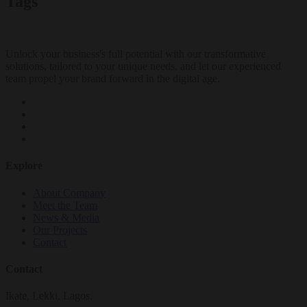
Tags
Unlock your business's full potential with our transformative
solutions, tailored to your unique needs, and let our experienced
team propel your brand forward in the digital age.
Explore
About Company
Meet the Team
News & Media
Our Projects
Contact
Contact
Ikate, Lekki, Lagos.