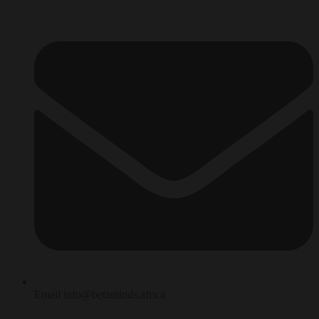
Email info@betaminds.africa