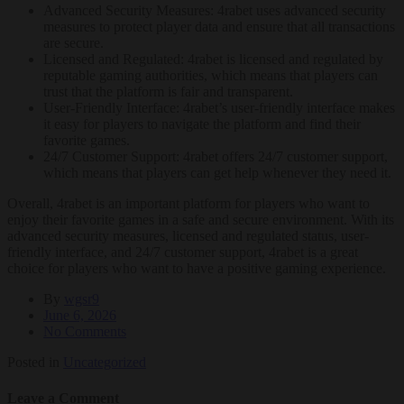
Advanced Security Measures: 4rabet uses advanced security
measures to protect player data and ensure that all transactions
are secure.
Licensed and Regulated: 4rabet is licensed and regulated by
reputable gaming authorities, which means that players can
trust that the platform is fair and transparent.
User-Friendly Interface: 4rabet’s user-friendly interface makes
it easy for players to navigate the platform and find their
favorite games.
24/7 Customer Support: 4rabet offers 24/7 customer support,
which means that players can get help whenever they need it.
Overall, 4rabet is an important platform for players who want to
enjoy their favorite games in a safe and secure environment. With its
advanced security measures, licensed and regulated status, user-
friendly interface, and 24/7 customer support, 4rabet is a great
choice for players who want to have a positive gaming experience.
By
wgsr9
June 6, 2026
No Comments
Posted in
Uncategorized
Leave a Comment