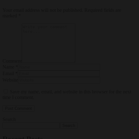
Your email address will not be published.
Required fields are
marked
*
Comment
Name
*
Email
*
Website
Save my name, email, and website in this browser for the next
time I comment.
Search
Search
Recent Posts