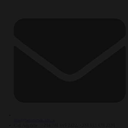
info@betaminds.africa
Call Anytime : +234 701 695 2322, +234 813 873 2235