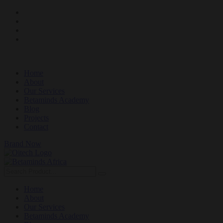
Home
About
Our Services
Betaminds Academy
Blog
Projects
Contact
Brand Now
Home
About
Our Services
Betaminds Academy