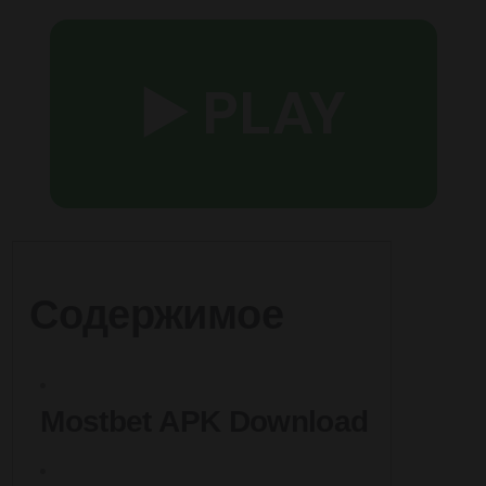
▶️ PLAY
Содержимое
Mostbet APK Download