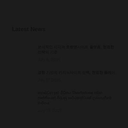
Latest News
분석적인 시각과 호빵맨사이트 플랫폼, 현명한
선택의 기준
July 8, 2026
경험 기반의 카지노사이트 선택, 현명한 플레이
July 17, 2026
හොබවන සුළු ජීවිතය Thorfortune සමඟ
තෘප්තියෙන් පිරුණු සාර්ථකත්වයක් ලබාගැනීමේ
මාර්ගය
July 19, 2026