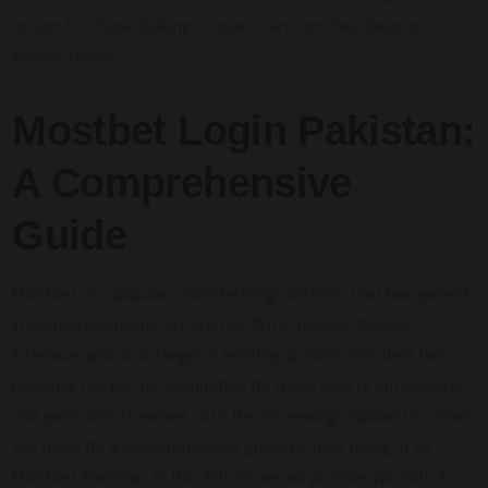
option for those looking to place bets on their favorite
sports teams.
Mostbet Login Pakistan:
A Comprehensive
Guide
Mostbet is a popular online betting platform that has gained
immense popularity in Pakistan. With its user-friendly
interface and wide range of betting options, Mostbet has
become the go-to destination for many sports enthusiasts
and gamblers. However, with the increasing popularity comes
the need for a comprehensive guide on how to log in to
Mostbet Pakistan. In this article, we will provide you with a