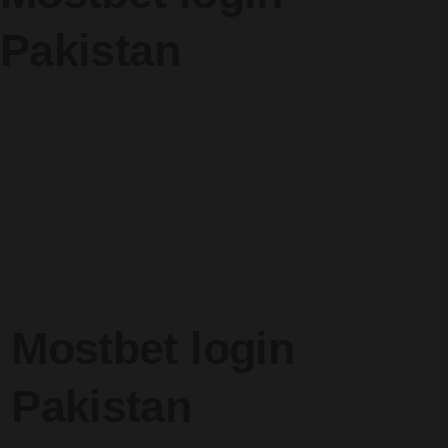
Pakistan
Mostbet login
Pakistan