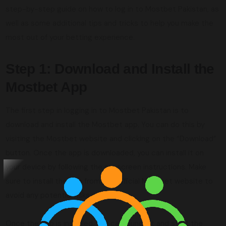
step-by-step guide on how to log in to Mostbet Pakistan, as
well as some additional tips and tricks to help you make the
most out of your betting experience.
Step 1: Download and Install the
Mostbet App
The first step in logging in to Mostbet Pakistan is to
download and install the Mostbet app. You can do this by
visiting the Mostbet website and clicking on the “Download”
button. Once the app is downloaded, you can install it on
your device by following the on-screen instructions. Make
sure to install the app from the official Mostbet website to
avoid any potential risks or malware.
Once the app is installed, you can launch it and start the