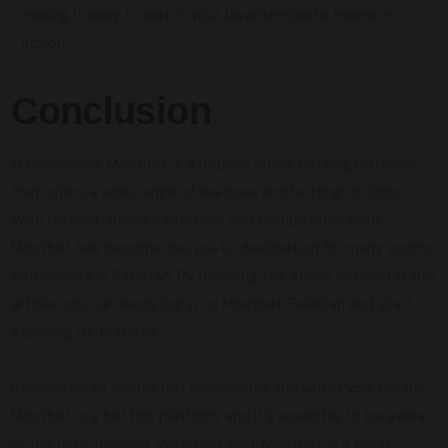
making it easy to watch your favorite sports teams in
action.
Conclusion
In conclusion, Mostbet is a popular online betting platform
that offers a wide range of features and betting options.
With its user-friendly interface and competitive odds,
Mostbet has become the go-to destination for many sports
enthusiasts in Pakistan. By following the steps outlined in this
article, you can easily log in to Mostbet Pakistan and start
exploring its features.
Remember to always bet responsibly and within your means.
Mostbet is a betting platform, and it’s essential to be aware
of the risks involved. With that said, Mostbet is a great