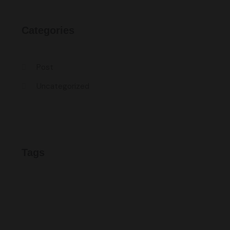
Categories
Post
Uncategorized
Tags