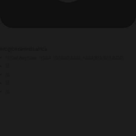
info@betaminds.africa
Call Anytime : +234 701 695 2322, +234 813 873 2235