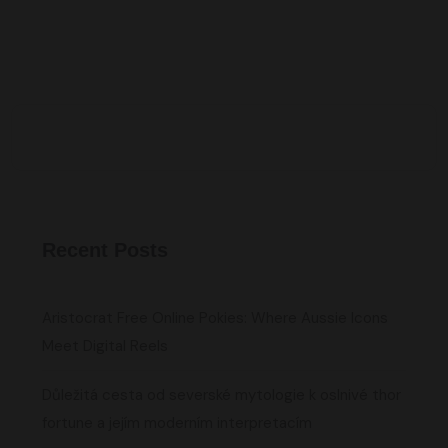
Recent Posts
Aristocrat Free Online Pokies: Where Aussie Icons
Meet Digital Reels
Důležitá cesta od severské mytologie k oslnivé thor
fortune a jejím moderním interpretacím