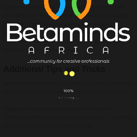
registration process. You will need to provide some basic
information such as your name, email address, and password.
Make sure to choose a strong and unique password to
ensure the security of your account. After completing the
registration process, you can log in to your account using
your email address and password.
Additional Tips and Tricks
Here are some additional tips and tricks to help you make the
100%
most out of your betting experience on Mostbet Pakistan:
.
.
g
.
n
i
d
a
o
L
• Make sure to read and understand the terms and
conditions of Mostbet before you start betting. This will help
you avoid any potential disputes or issues.