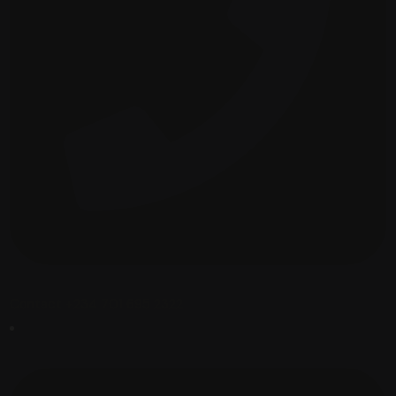
Contact +234 701 695 2322‬