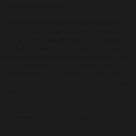
with any issues you may have.
In conclusion, Mostbet login Pakistan is a straightforward
process that can be completed in a few simple steps. By
following the steps outlined in this article, you can log in to
your Mostbet account and start enjoying the wide range of
betting options offered by the platform. Remember to take
advantage of the welcome bonus and other promotions
offered by Mostbet, and don’t hesitate to contact the
customer support team if you encounter any issues. Happy
betting!
BY
WGSR9
JUNE 7, 2026
NO COMMENTS