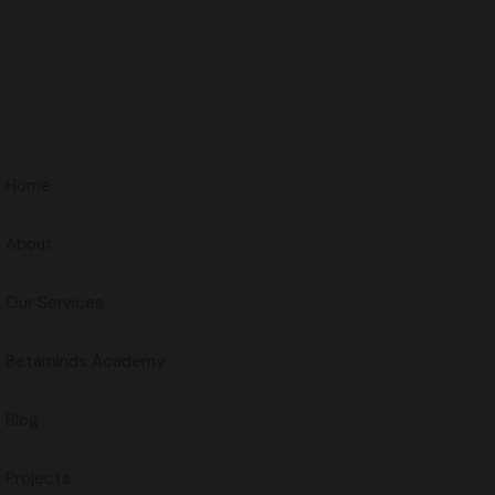
Home
About
Our Services
Betaminds Academy
Blog
Projects