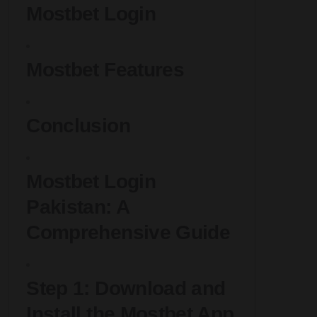
Mostbet Login
Mostbet Features
Conclusion
Mostbet Login
Pakistan: A
Comprehensive Guide
Step 1: Download and
Install the Mostbet App