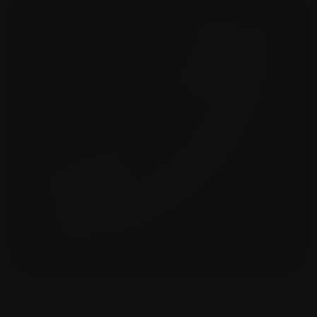
+234 813 873 2235