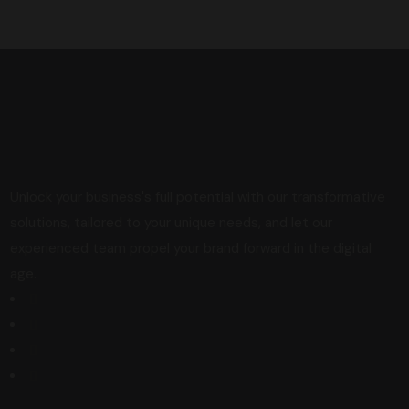
Unlock your business's full potential with our transformative
solutions, tailored to your unique needs, and let our
experienced team propel your brand forward in the digital
age.