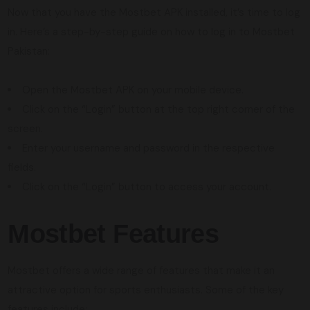
Now that you have the Mostbet APK installed, it’s time to log
in. Here’s a step-by-step guide on how to log in to Mostbet
Pakistan:
Open the Mostbet APK on your mobile device.
Click on the “Login” button at the top right corner of the
screen.
Enter your username and password in the respective
fields.
Click on the “Login” button to access your account.
Mostbet Features
Mostbet offers a wide range of features that make it an
attractive option for sports enthusiasts. Some of the key
features include: