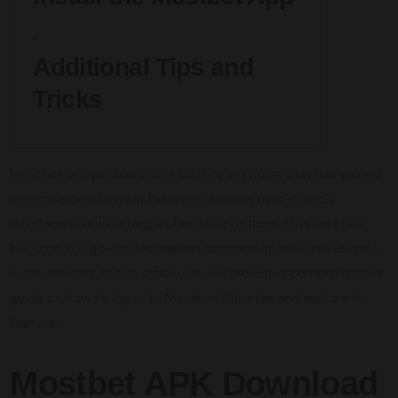
Additional Tips and
Tricks
Mostbet is a popular online betting platform that has gained
immense popularity in Pakistan. With its user-friendly
interface and wide range of betting options, Mostbet has
become the go-to destination for many sports enthusiasts
in the country. In this article, we will provide a comprehensive
guide on how to log in to Mostbet Pakistan and explore its
features.
Mostbet APK Download