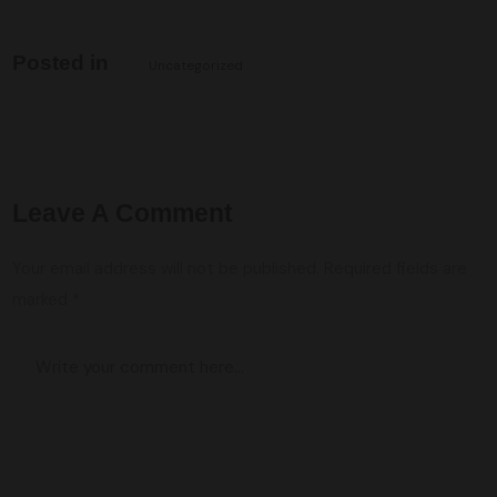
Posted in
Uncategorized
Leave A Comment
Your email address will not be published.
Required fields are
marked
*