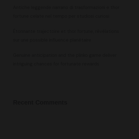
Antiche leggende narrano di trasformazioni e thor
fortune celate nel tempo per studiosi curiosi
Étonnante trajectoire et thor fortune, révélations
sur une possible influence planétaire
Genuine anticipation and the plinko game deliver
intriguing chances for fortunate rewards
Recent Comments