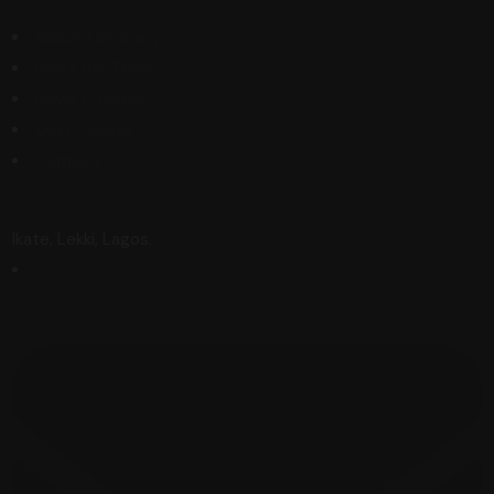
Explore
About Company
Meet the Team
News & Media
Our Projects
Contact
Contact
Ikate, Lekki, Lagos.