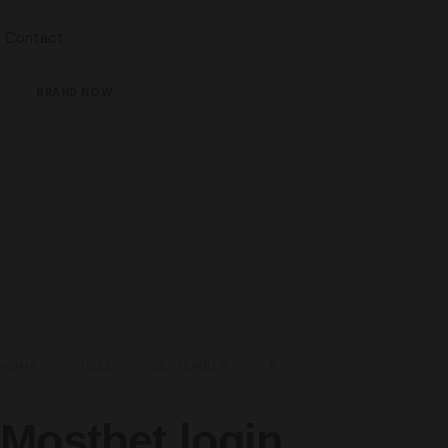
Contact
BRAND NOW
HOME
2022
SEPTEMBER
5
MOSTBET LOGIN PAKISTAN
Mostbet login