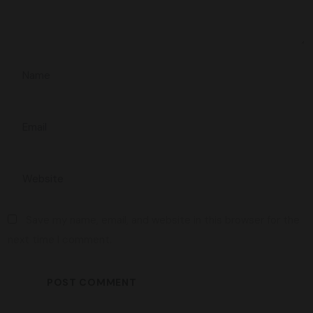
Save my name, email, and website in this browser for the
next time I comment.