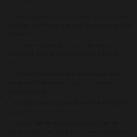
Baji Betting Site: Mostbet is a baji betting site, offering a
wide range of betting options, including sports, casino, and
live games.
Mostbet APK Download: As mentioned earlier, the
Mostbet APK is available for download on the Mostbet
website.
Mostbet App: Mostbet has a dedicated app for both
Android and iOS devices, making it easy to access the
platform on-the-go.
Mostbet Download: You can download the Mostbet APK
or app from the Mostbet website.
Mostbet Pakistan: Mostbet is available in Pakistan,
offering a range of betting options to sports enthusiasts in