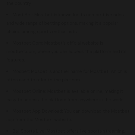
the country.
Most Bet: Mostbet is known for its competitive odds
and wide range of betting options, making it a popular
choice among sports enthusiasts.
Mostbet Com: Mostbet’s official website is
mostbet.com, where you can access the platform and its
features.
Mosbet: Mosbet is another name for Mostbet, which is
often used to refer to the platform.
Mostbet Online: Mostbet is available online, making it
easy to access the platform from anywhere in the world.
Mostbet App Download: You can download the Mostbet
app from the Mostbet website.
Baji Sports Live: Mostbet offers live sports streaming,