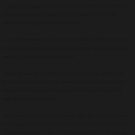
• Take advantage of the welcome bonus offered by Mostbet.
This bonus can help you get started with your betting
experience and give you a head start.
• Use the Mostbet app to place your bets. The app is user-
friendly and offers a wide range of betting options, making it
easy to place your bets on the go.
• Keep an eye on the Mostbet website for any updates or
promotions. Mostbet often offers special promotions and
bonuses to its users, so make sure to check the website
regularly to stay informed.
• If you encounter any issues while logging in to your account
or placing your bets, don’t hesitate to contact the Mostbet
customer support team. They are available 24/7 to help you