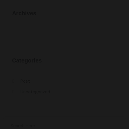
Archives
Categories
Post
Uncategorized