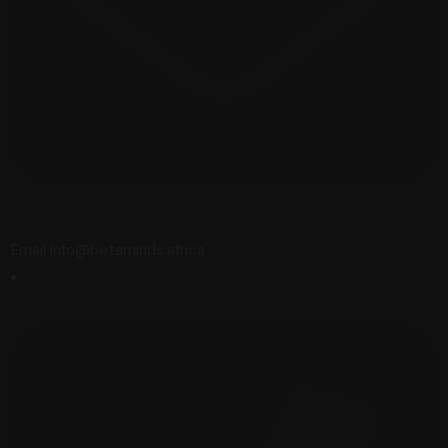
Email info@betaminds.africa