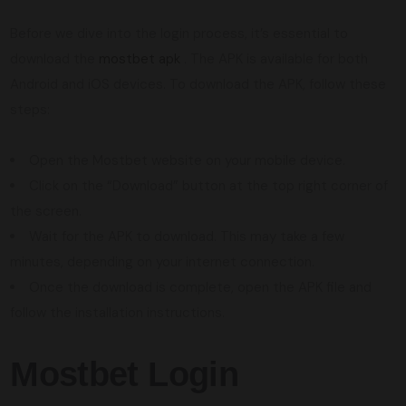
Before we dive into the login process, it’s essential to
download the
mostbet apk
. The APK is available for both
Android and iOS devices. To download the APK, follow these
steps:
Open the Mostbet website on your mobile device.
Click on the “Download” button at the top right corner of
the screen.
Wait for the APK to download. This may take a few
minutes, depending on your internet connection.
Once the download is complete, open the APK file and
follow the installation instructions.
Mostbet Login