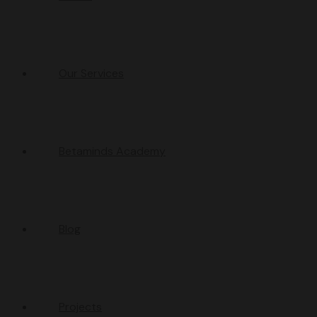
Our Services
Betaminds Academy
Blog
Projects