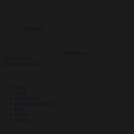
Contact
Brand Now
Home
About
Our Services
Betaminds Academy
Blog
Projects
Contact