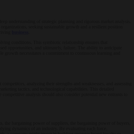
eep understanding of strategic planning and rigorous market analysis.
ed organizations, seeking sustainable growth and a resilient position
hriving
business
.
lving conditions. This symbiotic relationship ensures that
ed opportunities, and ultimately, failure. The ability to anticipate
able growth necessitates a commitment to continuous learning and
ct competitors, analyzing their strengths and weaknesses, and assessing
rketing tactics, and technological capabilities. This detailed
 competitive analysis should also consider potential new entrants to
s, the bargaining power of suppliers, the bargaining power of buyers,
derlying dynamics of an industry. By evaluating each force,
high, a company might invest in building stronger brand loyalty or