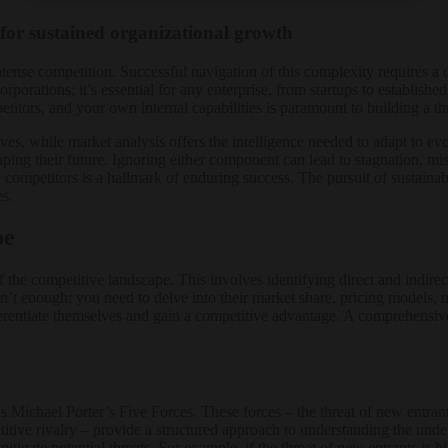
 for sustained organizational growth
nse competition. Successful navigation of this complexity requires a d
orporations; it’s essential for any enterprise, from startups to establish
titors, and your own internal capabilities is paramount to building a t
es, while market analysis offers the intelligence needed to adapt to evo
ping their future. Ignoring either component can lead to stagnation, miss
re competitors is a hallmark of enduring success. The pursuit of sustain
es.
pe
 the competitive landscape. This involves identifying direct and indire
’t enough; you need to delve into their market share, pricing models, ma
erentiate themselves and gain a competitive advantage. A comprehensive
.
Michael Porter’s Five Forces. These forces – the threat of new entrant
petitive rivalry – provide a structured approach to understanding the un
mitigate potential threats. For example, if the threat of new entrants is 