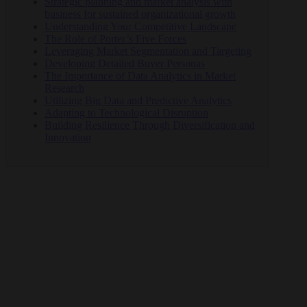
Strategic planning and market analysis with
business for sustained organizational growth
Understanding Your Competitive Landscape
The Role of Porter’s Five Forces
Leveraging Market Segmentation and Targeting
Developing Detailed Buyer Personas
The Importance of Data Analytics in Market
Research
Utilizing Big Data and Predictive Analytics
Adapting to Technological Disruption
Building Resilience Through Diversification and
Innovation