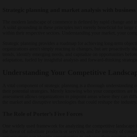
Strategic planning and market analysis with business
The modern landscape of commerce is defined by rapid change and inte
A solid grounding in these principles isn't merely beneficial for large c
within their respective sectors. Understanding your market, your compe
Strategic planning provides a roadmap for achieving long-term objectiv
organizations aren't simply reacting to changes, but are proactively sha
trends, identify emerging needs, and capitalize on opportunities befo
adaptation, fueled by insightful analysis and forward-thinking strategi
Understanding Your Competitive Landsca
A vital component of strategic planning is a thorough understanding of
their potential strategies. Merely knowing who your competitors are isn
assessment allows organizations to pinpoint areas where they can diff
the market and disruptive technologies that could reshape the industry
The Role of Porter’s Five Forces
One widely used framework for analyzing the competitive landscape is 
the threat of substitute products or services, and the intensity of com
organizations can identify opportunities to enhance their position and 