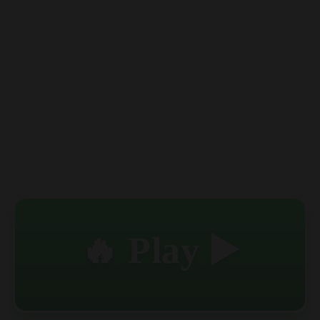
🔥 Play ▶️