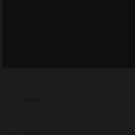
info@betaminds.africa
Call Anytime : +234 701 695 2322, +234 813 873 2235
Home
About