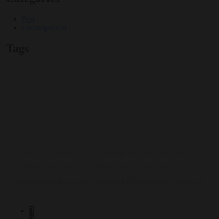
Post
Uncategorized
Tags
Unlock your business's full potential with our transformative
solutions, tailored to your unique needs, and let our
experienced team propel your brand forward in the digital age.