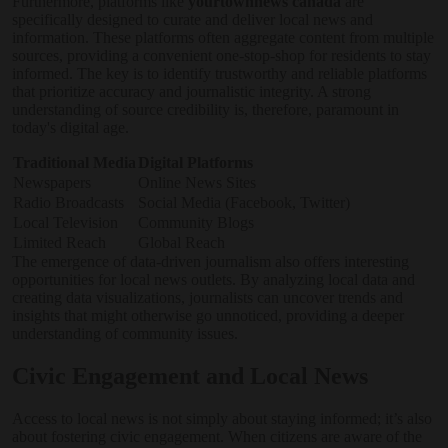
Furthermore, platforms like
yourtownnews canada
are
specifically designed to curate and deliver local news and
information. These platforms often aggregate content from multiple
sources, providing a convenient one-stop-shop for residents to stay
informed. The key is to identify trustworthy and reliable platforms
that prioritize accuracy and journalistic integrity. A strong
understanding of source credibility is, therefore, paramount in
today's digital age.
Traditional Media
Digital Platforms
Newspapers
Online News Sites
Radio Broadcasts
Social Media (Facebook, Twitter)
Local Television
Community Blogs
Limited Reach
Global Reach
The emergence of data-driven journalism also offers interesting
opportunities for local news outlets. By analyzing local data and
creating data visualizations, journalists can uncover trends and
insights that might otherwise go unnoticed, providing a deeper
understanding of community issues.
Civic Engagement and Local News
Access to local news is not simply about staying informed; it’s also
about fostering civic engagement. When citizens are aware of the