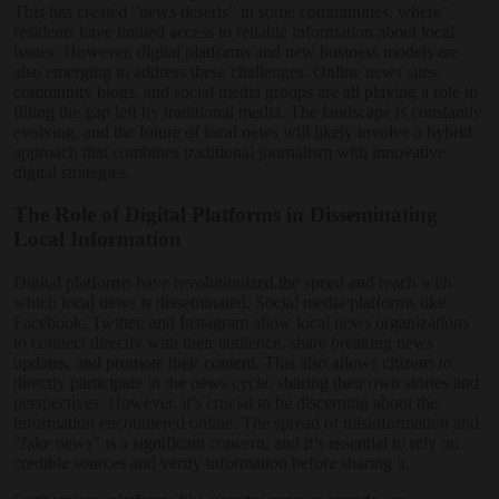
This has created “news deserts” in some communities, where
residents have limited access to reliable information about local
issues. However, digital platforms and new business models are
also emerging to address these challenges. Online news sites,
community blogs, and social media groups are all playing a role in
filling the gap left by traditional media. The landscape is constantly
evolving, and the future of local news will likely involve a hybrid
approach that combines traditional journalism with innovative
digital strategies.
The Role of Digital Platforms in Disseminating
Local Information
Digital platforms have revolutionized the speed and reach with
which local news is disseminated. Social media platforms like
Facebook, Twitter, and Instagram allow local news organizations
to connect directly with their audience, share breaking news
updates, and promote their content. This also allows citizens to
directly participate in the news cycle, sharing their own stories and
perspectives. However, it’s crucial to be discerning about the
information encountered online. The spread of misinformation and
“fake news” is a significant concern, and it’s essential to rely on
credible sources and verify information before sharing it.