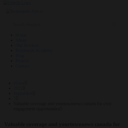
Home
About
Our Services
Betaminds Academy
Blog
Projects
Contact
Home
2022
September
5
Valuable coverage and yourtownnews canada for civic
engagement opportunities
Valuable coverage and yourtownnews canada for