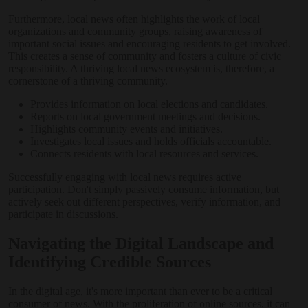
Furthermore, local news often highlights the work of local
organizations and community groups, raising awareness of
important social issues and encouraging residents to get involved.
This creates a sense of community and fosters a culture of civic
responsibility. A thriving local news ecosystem is, therefore, a
cornerstone of a thriving community.
Provides information on local elections and candidates.
Reports on local government meetings and decisions.
Highlights community events and initiatives.
Investigates local issues and holds officials accountable.
Connects residents with local resources and services.
Successfully engaging with local news requires active
participation. Don't simply passively consume information, but
actively seek out different perspectives, verify information, and
participate in discussions.
Navigating the Digital Landscape and
Identifying Credible Sources
In the digital age, it's more important than ever to be a critical
consumer of news. With the proliferation of online sources, it can