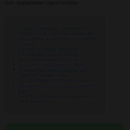
civic engagement opportunities
Valuable coverage and yourtownnews
canada for civic engagement opportunities
The Evolution of Local News Consumption
in Canada
The Role of Digital Platforms in
Disseminating Local Information
Civic Engagement and Local News
How Local News Empower Citizens
Navigating the Digital Landscape and
Identifying Credible Sources
Fact-Checking and Verification Tools
The Impact of Local News on Community
Identity
Looking Ahead: Innovative Approaches to
Local Journalism