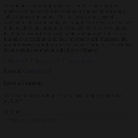
Community-supported journalism is another emerging model,
where residents directly fund local news organizations through
subscriptions or donations. This creates a strong sense of
ownership and accountability, ensuring that the news is responsive
to the needs of the community. Ultimately, the key to revitalizing
local journalism is to find sustainable funding models that allow
journalists to continue to do their important work. Platforms like
yourtownnews canada
provide an avenue for increased visibility,
but sustained commitment is the key to vibrancy.
By
wgsr9
July 6, 2026
No Comments
Posted in
Uncategorized
Leave a Comment
Your email address will not be published.
Required fields are
marked
*
Comment