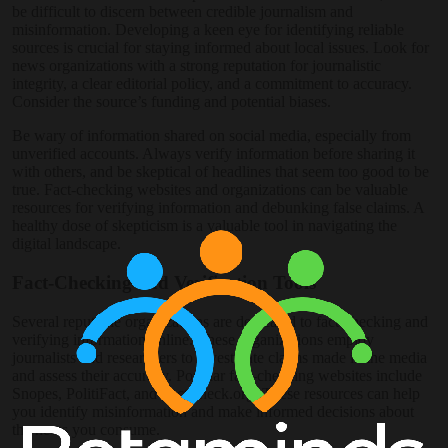
be difficult to discern between credible journalism and
misinformation. Developing a keen eye for identifying reliable
sources is crucial for staying informed about local issues. Look for
news organizations with a strong reputation for journalistic
integrity, a clear editorial policy, and a commitment to accuracy.
Consider the source’s funding and potential biases.
Be wary of information shared on social media, especially from
unverified accounts. Always verify information before sharing it
with others, and be skeptical of headlines that seem too good to be
true. Fact-checking websites and organizations can be valuable
resources for verifying information and debunking false claims. A
healthy dose of skepticism is a valuable tool in navigating the
digital landscape.
Fact-Checking and Verification Tools
Several reputable organizations are dedicated to fact-checking and
verifying information online. These organizations employ
journalists and researchers to investigate claims made in the media
and assess their accuracy. Popular fact-checking websites include
Snopes, PolitiFact, and FactCheck.org. These resources can help
you identify misinformation and make informed decisions about
the news you consume.