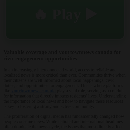
🔥 Play ▶️
Valuable coverage and yourtownnews canada for
civic engagement opportunities
In an increasingly interconnected world, access to reliable and
localized news is more critical than ever. Communities thrive when
their citizens are well-informed about local happenings, civic
duties, and opportunities for engagement. This is where platforms
like
yourtownnews canada
play a vital role, serving as a conduit
for information that directly impacts residents’ lives. Understanding
the importance of local news and how to navigate these resources
is key to fostering a strong and active community.
The proliferation of digital media has fundamentally changed how
people consume news. While national and international headlines
often dominate the news cycle, the issues that most directly affect