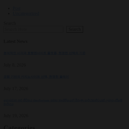
Post
Uncategorized
Search
Search
Latest News
분석적인 시각과 호빵맨사이트 플랫폼, 현명한 선택의 기준
July 8, 2026
경험 기반의 카지노사이트 선택, 현명한 플레이
July 17, 2026
හොබවන සුළු ජීවිතය thorfortune සමඟ තෘප්තියෙන් පිරුණු සාර්ථකත්වයක් ලබාගැනීමේ
මාර්ගය
July 19, 2026
Categories