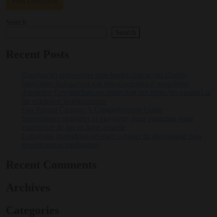
Search
Search
Recent Posts
Προηγμένη τεχνολογία spin-lander.com.gr για έξυπνη
διαχείριση δεδομένων και αποτελεσματική προώθηση
Attraktive Gewinnchancen entdecken mit https://nv-casino1.at
für exklusive Spielmomente
Fast Payout Casinos: A Comprehensive Guide
Intéressantes stratégies et playjonny pour optimiser votre
expérience de jeu en ligne actuelle
Estratégias inovadoras revelam o poder do thorfortune para
investimentos inteligentes
Recent Comments
Archives
Categories