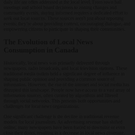
daily life are often addressed at the local level. From town hall
meetings and school board decisions to zoning changes and
community events, staying informed requires a dedicated effort to
seek out local sources. These sources aren't just about reporting
events; they’re about providing context, encouraging dialogue, and
empowering citizens to participate in shaping their communities.
The Evolution of Local News
Consumption in Canada
Historically, local news was primarily delivered through
newspapers, radio broadcasts, and local television stations. These
traditional media outlets held a significant degree of influence in
shaping public opinion and providing a common source of
information. However, the rise of the internet and social media has
disrupted this landscape. People now have access to a vast array of
information sources, often curated by algorithms and filtered
through social networks. This presents both opportunities and
challenges for local news organizations.
One significant challenge is the decline in traditional revenue
models for local journalism. As advertising revenue has shifted
online, many newspapers have been forced to downsize or even
close their doors, resulting in a decrease in local news coverage.