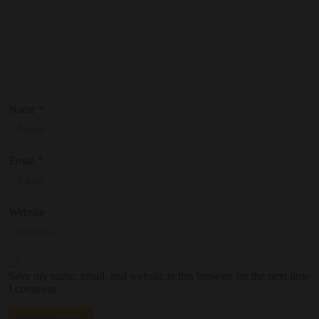
Name
*
Email
*
Website
Save my name, email, and website in this browser for the next time
I comment.