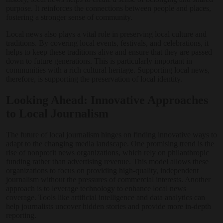
purpose. It reinforces the connections between people and places,
fostering a stronger sense of community.
Local news also plays a vital role in preserving local culture and
traditions. By covering local events, festivals, and celebrations, it
helps to keep these traditions alive and ensure that they are passed
down to future generations. This is particularly important in
communities with a rich cultural heritage. Supporting local news,
therefore, is supporting the preservation of local identity.
Looking Ahead: Innovative Approaches
to Local Journalism
The future of local journalism hinges on finding innovative ways to
adapt to the changing media landscape. One promising trend is the
rise of nonprofit news organizations, which rely on philanthropic
funding rather than advertising revenue. This model allows these
organizations to focus on providing high-quality, independent
journalism without the pressures of commercial interests. Another
approach is to leverage technology to enhance local news
coverage. Tools like artificial intelligence and data analytics can
help journalists uncover hidden stories and provide more in-depth
reporting.