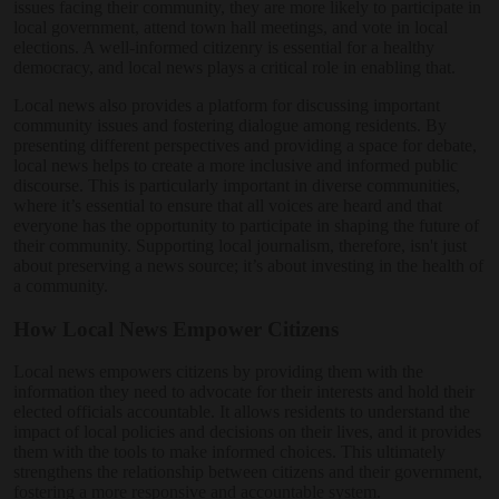
issues facing their community, they are more likely to participate in
local government, attend town hall meetings, and vote in local
elections. A well-informed citizenry is essential for a healthy
democracy, and local news plays a critical role in enabling that.
Local news also provides a platform for discussing important
community issues and fostering dialogue among residents. By
presenting different perspectives and providing a space for debate,
local news helps to create a more inclusive and informed public
discourse. This is particularly important in diverse communities,
where it’s essential to ensure that all voices are heard and that
everyone has the opportunity to participate in shaping the future of
their community. Supporting local journalism, therefore, isn't just
about preserving a news source; it’s about investing in the health of
a community.
How Local News Empower Citizens
Local news empowers citizens by providing them with the
information they need to advocate for their interests and hold their
elected officials accountable. It allows residents to understand the
impact of local policies and decisions on their lives, and it provides
them with the tools to make informed choices. This ultimately
strengthens the relationship between citizens and their government,
fostering a more responsive and accountable system.