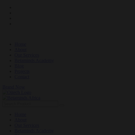
Home
About
Our Services
Betaminds Academy
Blog
Projects
Contact
Brand Now
Home
About
Our Services
Betaminds Academy