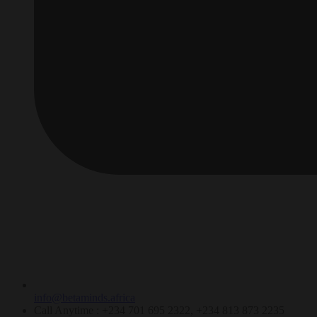
info@betaminds.africa
Call Anytime : +234 701 695 2322, +234 813 873 2235