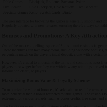
Table Games
Blackjack, Roulette, Baccarat, Poker
Live Dealer
Live Blackjack, Live Roulette, Live Baccarat
Specialty Games
Keno, Scratch Cards, Bingo
The user interface for browsing the games is generally smooth and intui
Regularly updated with new releases, ensuring there’s always somethin
Bonuses and Promotions: A Key Attractio
One of the most compelling aspects of Spinsamurai casino is its gene
These incentives can take many forms, including welcome bonuses, depo
percentage match on the player's initial deposit, along with a certain
However, it’s crucial to understand the terms and conditions associa
players must wager before they can withdraw any winnings derived fro
information clearly to players.
Maximizing Bonus Value & Loyalty Schemes
To maximize the value of bonuses, it's advisable to read the terms car
more beneficial than a bonus restricted to table games. The casino’s l
redeemed for various rewards, such as bonus credits, free spins, and 
The loyalty program typically features multiple levels, with higher le