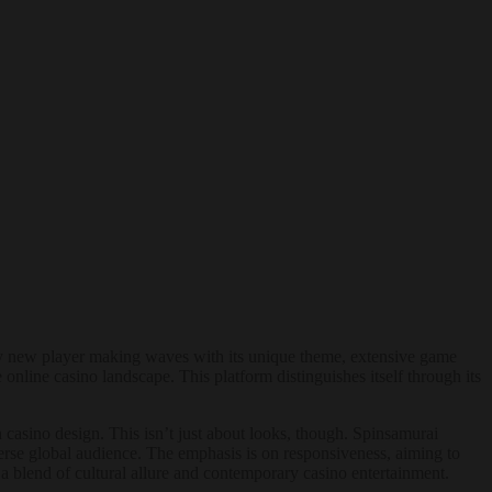
ely new player making waves with its unique theme, extensive game
online casino landscape. This platform distinguishes itself through its
n casino design. This isn’t just about looks, though. Spinsamurai
verse global audience. The emphasis is on responsiveness, aiming to
g a blend of cultural allure and contemporary casino entertainment.