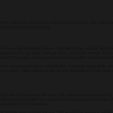
tive, with clear categorization and search functionality. This makes it 
g fresh and exciting to explore.
n
rous bonus and promotion program. Like many online casinos, Spinsamura
sit bonuses, free spins, cashback offers, and loyalty rewards. The wel
 number of free spins. Subsequent deposit bonuses offer continued incent
ted with these bonuses before claiming them. Wagering requirements, a
m a bonus. Other restrictions may include maximum bet limits, game rest
efully and choose bonuses that align with your gaming preferences. For e
oyalty program is another key component of its promotional offerings. Pl
exclusive access to promotions.
vels offering more lucrative rewards. This incentivizes players to rema