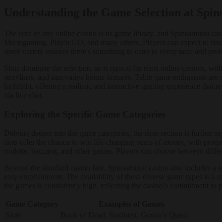
Understanding the Game Selection at Spi
The core of any online casino is its game library, and Spinsamurai cas
Microgaming, Play'n GO, and many others. Players can expect to find a
sheer variety ensures there's something to cater to every taste and pref
Slots dominate the selection, as is typical for most online casinos, wi
storylines, and innovative bonus features. Table game enthusiasts are eq
highlight, offering a realistic and interactive gaming experience that r
via live chat.
Exploring the Specific Game Categories
Delving deeper into the game categories, the slots section is further se
slots offer the chance to win life-changing sums of money, with progres
roulette, baccarat, and other games. Players can choose between differe
Beyond the standard casino fare, Spinsamurai casino also includes a 
easy entertainment. The availability of these diverse game types is a s
the games is consistently high, reflecting the casino’s commitment t
Game Category
Examples of Games
Slots
Book of Dead, Starburst, Gonzo’s Quest