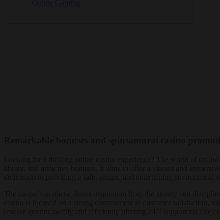
Online Gaming
Remarkable bonuses and spinsamurai casino promotio
Looking for a thrilling online casino experience? The world of online
library, and attractive bonuses. It aims to offer a vibrant and immersi
dedication to providing a safe, secure, and entertaining environment f
The casino’s aesthetic draws inspiration from the artistry and discipl
casino is focused on a strong commitment to customer satisfaction, tra
resolve queries swiftly and efficiently offering 24/7 support via live 