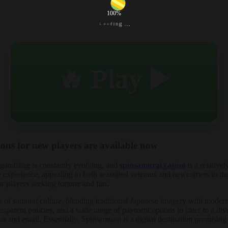
100%
o
a
L
d
i
n
g
.
.
.
🔥 Play ▶️
ns for new players are available now
 gambling is constantly evolving, and
spinsamurai casino
is a relativ
ve experience, appealing to both seasoned veterans and newcomers to the 
or players seeking fortune and fun.
ine of samurai culture, blending traditional Japanese imagery with moder
nsparent policies, and a wide range of payment options to cater to a di
chat and email. Essentially, Spinsamurai is a digital destination promisin