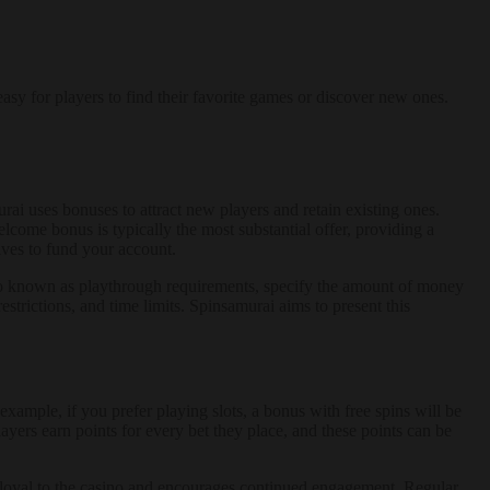
easy for players to find their favorite games or discover new ones.
i uses bonuses to attract new players and retain existing ones.
come bonus is typically the most substantial offer, providing a
ives to fund your account.
lso known as playthrough requirements, specify the amount of money
rictions, and time limits. Spinsamurai aims to present this
xample, if you prefer playing slots, a bonus with free spins will be
ayers earn points for every bet they place, and these points can be
in loyal to the casino and encourages continued engagement. Regular