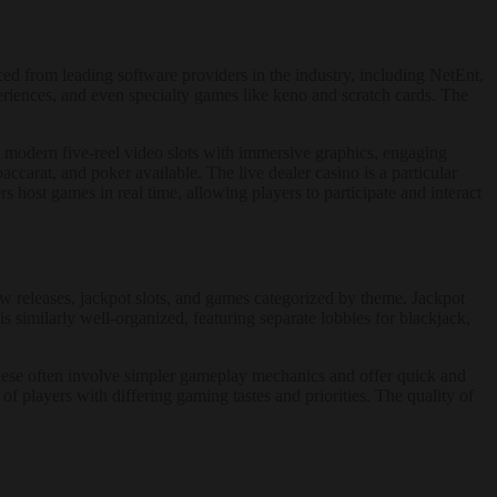
ced from leading software providers in the industry, including NetEnt,
eriences, and even specialty games like keno and scratch cards. The
 to modern five-reel video slots with immersive graphics, engaging
accarat, and poker available. The live dealer casino is a particular
rs host games in real time, allowing players to participate and interact
 new releases, jackpot slots, and games categorized by theme. Jackpot
s similarly well-organized, featuring separate lobbies for blackjack,
These often involve simpler gameplay mechanics and offer quick and
of players with differing gaming tastes and priorities. The quality of