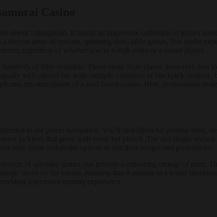
nsamurai Casino
ino doesn’t disappoint. It boasts an impressive collection of games sour
 diverse array of options, spanning slots, table games, live dealer exp
erence, regardless of whether you’re a high roller or a casual player.
th hundreds of titles available. These range from classic three-reel slots
ually well catered for, with multiple variations of blackjack, roulette, b
eplicates the atmosphere of a land-based casino. Here, professional deale
gmented to aid player navigation. You’ll find filters for popular titles,
sive jackpots that grow with every bet placed. The live dealer section i
nt table limits and dealer options to suit their budget and preferences.
selection of specialty games that provide a refreshing change of pace. 
trategic move by the casino, ensuring that it appeals to a broad spectrum 
o providing a premium gaming experience.