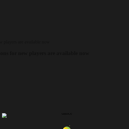
 players are available now
ns for new players are available now