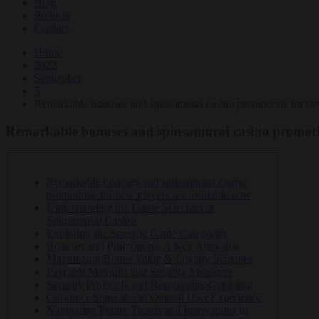
Blog
Projects
Contact
Home
2022
September
5
Remarkable bonuses and spinsamurai casino promotions for new
Remarkable bonuses and spinsamurai casino promotio
Remarkable bonuses and spinsamurai casino
promotions for new players are available now
Understanding the Game Selection at
Spinsamurai Casino
Exploring the Specific Game Categories
Bonuses and Promotions: A Key Attraction
Maximizing Bonus Value & Loyalty Schemes
Payment Methods and Security Measures
Security Protocols and Responsible Gambling
Customer Support and Overall User Experience
Navigating Future Trends and Innovations in