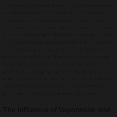
The visual style consistently associated with luckycapone is
a crucial component of their online appeal. It’s a carefully
curated blend of lo-fi aesthetics, glitch art, and often, a
melancholic or nostalgic atmosphere. The imagery frequently
features urban landscapes, distorted portraits, and a muted
color palette, evoking a sense of isolation and introspection.
This isn’t haphazard; it’s a deliberate artistic choice that
creates a recognizable brand and resonates with a specific
demographic. This carefully constructed aesthetic
differentiates luckycapone from the more polished, highly-
produced content often found online. It's authentic, raw in its
presentation, and speaks to a desire for something more
genuine amidst the curated perfection of social media.
The Influence of Vaporwave and