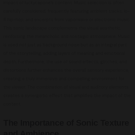
impact of luckycapone’s content. Music selection is often
carefully considered, frequently featuring ambient tracks, lo-
fi hip-hop, and excerpts from vaporwave or electronic music.
This sonic landscape complements the visual aesthetic,
reinforcing the melancholic and nostalgic atmosphere. Music
is used not just as background noise but as an integral part
of the storytelling, adding layers of meaning and emotional
depth. Furthermore, the use of sound effects, glitches, and
distortions further enhances the overall sensory experience,
creating a truly immersive and compelling environment for
the viewer. The combination of visual and auditory elements
creates a synergistic effect that amplifies the impact of the
content.
The Importance of Sonic Texture
and Ambience