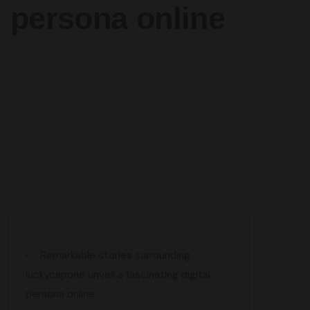
persona online
Remarkable stories surrounding
luckycapone unveil a fascinating digital
persona online