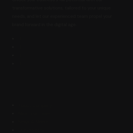
transformative solutions, tailored to your unique
needs, and let our experienced team propel your
brand forward in the digital age.
Explore
About Company
Meet the Team
News & Media
Our Projects