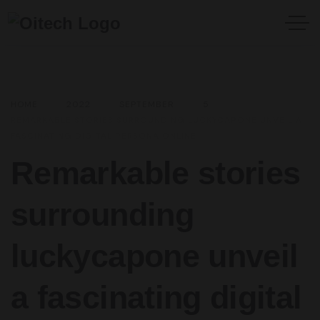
HOME
2022
SEPTEMBER
5
REMARKABLE STORIES SURROUNDING LUCKYCAPONE UNVEIL A
FASCINATING DIGITAL PERSONA ONLINE
Remarkable stories
surrounding
luckycapone unveil
a fascinating digital