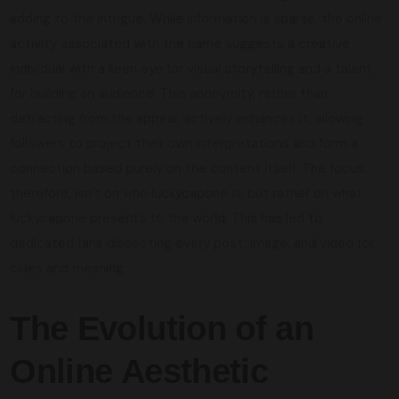
adding to the intrigue. While information is sparse, the online
activity associated with the name suggests a creative
individual with a keen eye for visual storytelling and a talent
for building an audience. This anonymity, rather than
detracting from the appeal, actively enhances it, allowing
followers to project their own interpretations and form a
connection based purely on the content itself. The focus,
therefore, isn’t on who luckycapone is, but rather on what
luckycapone presents to the world. This has led to
dedicated fans dissecting every post, image, and video for
clues and meaning.
The Evolution of an
Online Aesthetic