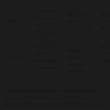
Text-Based
Moderate –
Refle
Posts, Often
Twitter
Reliant On
Intro
Cryptic Or
Interpretation
Minim
Philosophical
Low To
Longer-Form
Atmo
Moderate –
Videos,
Exper
YouTube
Requires
Music Mixes,
Visua
Dedicated
Compilations
Story
Viewership
The table above demonstrates the diversified content
strategy employed by luckycapone, highlighting the
adaptation to differing platform functionalities and audience