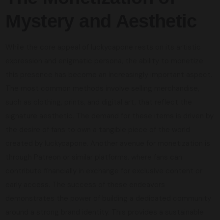
Mystery and Aesthetic
While the core appeal of luckycapone rests on its artistic
expression and enigmatic persona, the ability to monetize
this presence has become an increasingly important aspect.
The most common methods involve selling merchandise,
such as clothing, prints, and digital art, that reflect the
signature aesthetic. The demand for these items is driven by
the desire of fans to own a tangible piece of the world
created by luckycapone. Another avenue for monetization is
through Patreon or similar platforms, where fans can
contribute financially in exchange for exclusive content or
early access. The success of these endeavors
demonstrates the power of building a dedicated community
around a strong brand identity. This provides a sustainable