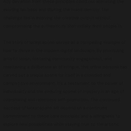
Any deviation from these principles could risk alienating the
existing fan base and diluting the brand identity. The
challenge lies in evolving the creative output without
compromising the authenticity that initially drew people in.
The story of luckycapone serves as a compelling example of
how to thrive in the modern digital landscape. By prioritizing
artistic vision, fostering community engagement, and
maintaining a deliberate air of intrigue, this online persona has
carved out a unique space for itself in a crowded and
competitive environment. It’s a testament to the power of
individuality and the enduring appeal of mystery in an age of
oversharing and relentless self-promotion. The continued
success of luckycapone will depend on a continued
commitment to these core principles and a willingness to
explore new possibilities while staying true to the artistic