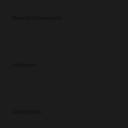
Recent Comments
Archives
Categories