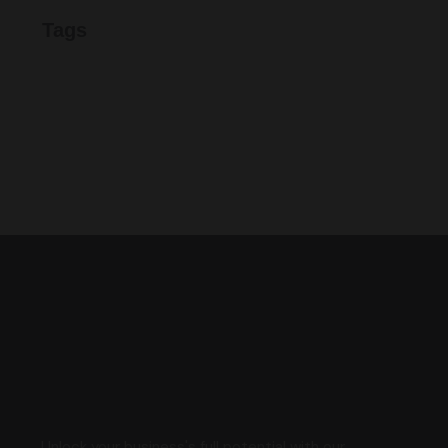
Tags
Unlock your business's full potential with our