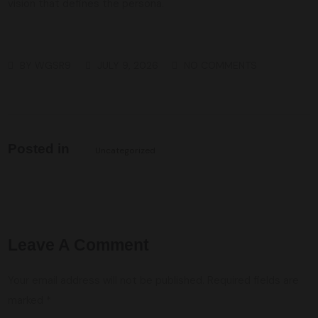
vision that defines the persona.
BY
WGSR9
JULY 9, 2026
NO COMMENTS
Posted in
Uncategorized
Leave A Comment
Your email address will not be published.
Required fields are
marked
*