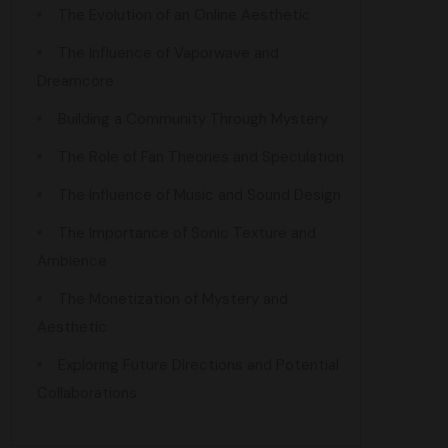
The Evolution of an Online Aesthetic
The Influence of Vaporwave and
Dreamcore
Building a Community Through Mystery
The Role of Fan Theories and Speculation
The Influence of Music and Sound Design
The Importance of Sonic Texture and
Ambience
The Monetization of Mystery and
Aesthetic
Exploring Future Directions and Potential
Collaborations