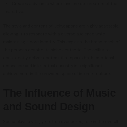
Creates a dynamic where fans are co-creators of the
narrative.
The style and content of luckycapone are highly adaptable,
allowing it to resonate with a diverse audience while
maintaining a core identity. This explains the broad reach of
the persona despite its niche aesthetic. The ability to
consistently deliver content that sparks both emotional
resonance and intellectual curiosity is a significant
achievement in the crowded space of internet culture.
The Influence of Music
and Sound Design
Sound plays a vital, yet often overlooked, role in the overall