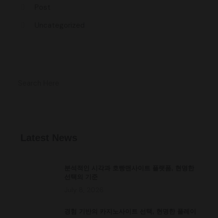
Post
Uncategorized
Latest News
분석적인 시각과 호빵맨사이트 플랫폼, 현명한
선택의 기준
July 8, 2026
경험 기반의 카지노사이트 선택, 현명한 플레이