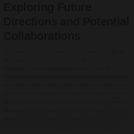
Exploring Future
Directions and Potential
Collaborations
The trajectory of luckycapone's online presence suggests
numerous exciting avenues for future development.
Expanding into new mediums, such as short films or
interactive experiences, could further immerse audiences in
the carefully crafted world. Collaborations with other artists
and creators who share a similar aesthetic sensibility could
also introduce luckycapone to new audiences and generate
innovative content. However, it's crucial to maintain the core
elements that have defined the persona—the mystery, the
lo-fi aesthetic, and the emphasis on emotional resonance.