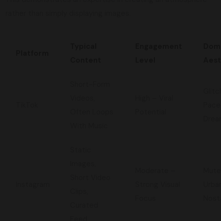
rather than simply displaying images.
Typical
Engagement
Dom
Platform
Content
Level
Aest
Short-Form
Glitc
Videos,
High – Viral
TikTok
Pace
Often Loops
Potential
Drea
With Music
Static
Images,
Moderate –
Mute
Short Video
Instagram
Strong Visual
Urba
Clips,
Focus
Nost
Curated
Feed