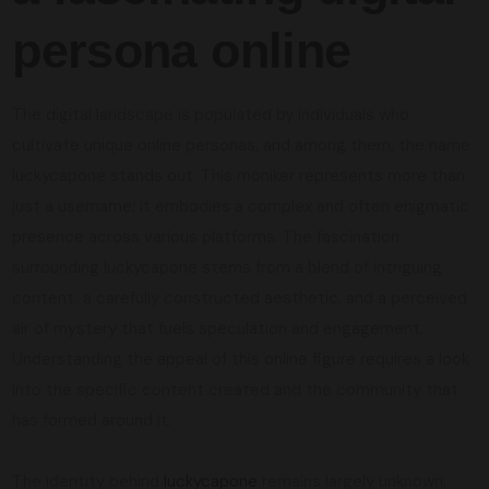
persona online
The digital landscape is populated by individuals who
cultivate unique online personas, and among them, the name
luckycapone stands out. This moniker represents more than
just a username; it embodies a complex and often enigmatic
presence across various platforms. The fascination
surrounding luckycapone stems from a blend of intriguing
content, a carefully constructed aesthetic, and a perceived
air of mystery that fuels speculation and engagement.
Understanding the appeal of this online figure requires a look
into the specific content created and the community that
has formed around it.
The identity behind
luckycapone
remains largely unknown,