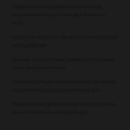
Olağanüstü fırsatlar gates of olympus vodds
dünyasında sizi bekliyor, stratejilerle kazancınızı
artırın
Gedurfde strategie en millioner casino bieden unieke
winmogelijkheden
Essential tactics involving mystake unlock superior
online gaming experiences
Certaines stratégies innovantes autour de mystake
pour optimiser vos gains potentiels en ligne
Başarılı stratejiler geliştirmek için bettilt ile şansınızı
deneyin ve kazanmaya başlayın bugün