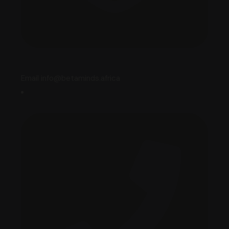
Email info@betaminds.africa