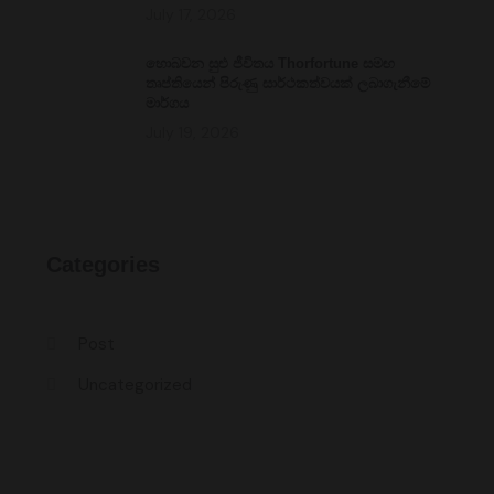
July 17, 2026
හොබවන සුළු ජීවිතය Thorfortune සමඟ
තෘප්තියෙන් පිරුණු සාර්ථකත්වයක් ලබාගැනීමේ
මාර්ගය
July 19, 2026
Categories
Post
Uncategorized