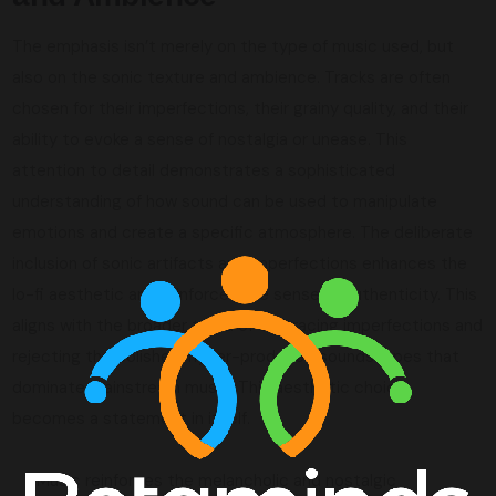
The emphasis isn’t merely on the type of music used, but
also on the sonic texture and ambience. Tracks are often
chosen for their imperfections, their grainy quality, and their
ability to evoke a sense of nostalgia or unease. This
attention to detail demonstrates a sophisticated
understanding of how sound can be used to manipulate
emotions and create a specific atmosphere. The deliberate
inclusion of sonic artifacts and imperfections enhances the
lo-fi aesthetic and reinforces the sense of authenticity. This
aligns with the broader trend of embracing imperfections and
rejecting the polished, hyper-produced soundscapes that
dominate mainstream music. This aesthetic choice
becomes a statement in itself.
Music reinforces the melancholic and nostalgic