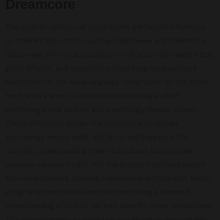
Dreamcore
The stylistic choices of luckycapone are heavily influenced
by internet subcultures such as Vaporwave and Dreamcore.
Vaporwave, with its appropriation of 80s and 90s aesthetics,
glitch effects, and consumer culture imagery, provides a
foundation for the visual language. Dreamcore, on the other
hand, adds a layer of surrealism and nostalgia, often
portraying liminal spaces and unsettlingly familiar scenes.
These influences explain the prevalence of vintage
technology, empty malls, and distorted imagery in the
content. Understanding these subcultural touchstones
provides valuable insight into the artistic intentions behind
the online persona, showing a resonance with broader trends
in digital art and culture and demonstrating a nuanced
understanding of how to tap into specific online sensibilities.
This demonstrates an expertise in creating an atmosphere