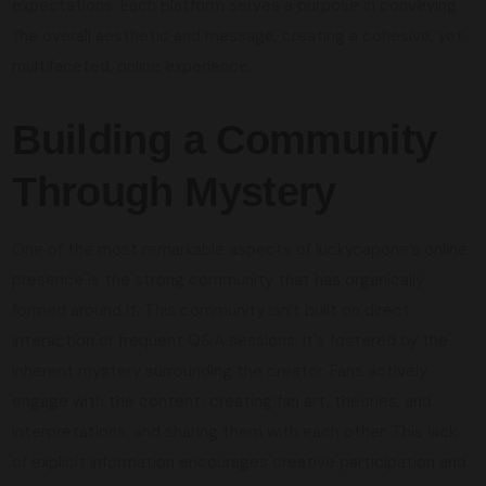
expectations. Each platform serves a purpose in conveying
the overall aesthetic and message, creating a cohesive, yet
multifaceted, online experience.
Building a Community
Through Mystery
One of the most remarkable aspects of luckycapone’s online
presence is the strong community that has organically
formed around it. This community isn’t built on direct
interaction or frequent Q&A sessions; it's fostered by the
inherent mystery surrounding the creator. Fans actively
engage with the content, creating fan art, theories, and
interpretations, and sharing them with each other. This lack
of explicit information encourages creative participation and