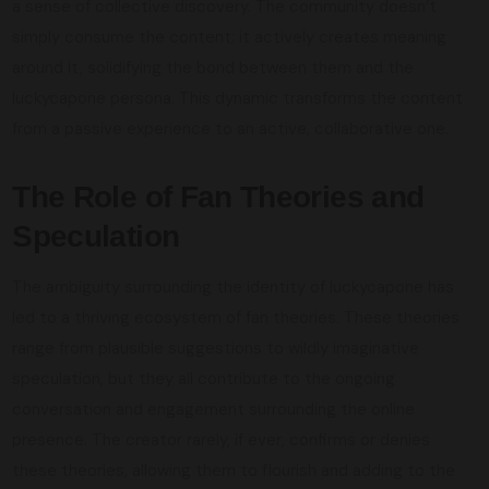
a sense of collective discovery. The community doesn’t
simply consume the content; it actively creates meaning
around it, solidifying the bond between them and the
luckycapone persona. This dynamic transforms the content
from a passive experience to an active, collaborative one.
The Role of Fan Theories and
Speculation
The ambiguity surrounding the identity of luckycapone has
led to a thriving ecosystem of fan theories. These theories
range from plausible suggestions to wildly imaginative
speculation, but they all contribute to the ongoing
conversation and engagement surrounding the online
presence. The creator rarely, if ever, confirms or denies
these theories, allowing them to flourish and adding to the