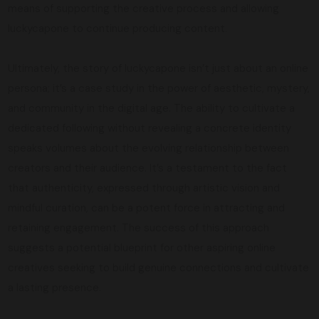
means of supporting the creative process and allowing
luckycapone to continue producing content.
Ultimately, the story of luckycapone isn’t just about an online
persona; it’s a case study in the power of aesthetic, mystery,
and community in the digital age. The ability to cultivate a
dedicated following without revealing a concrete identity
speaks volumes about the evolving relationship between
creators and their audience. It’s a testament to the fact
that authenticity, expressed through artistic vision and
mindful curation, can be a potent force in attracting and
retaining engagement. The success of this approach
suggests a potential blueprint for other aspiring online
creatives seeking to build genuine connections and cultivate
a lasting presence.