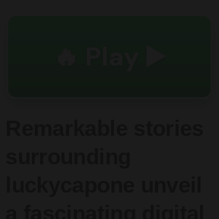
🔥 Play ▶️
Remarkable stories
surrounding
luckycapone unveil
a fascinating digital