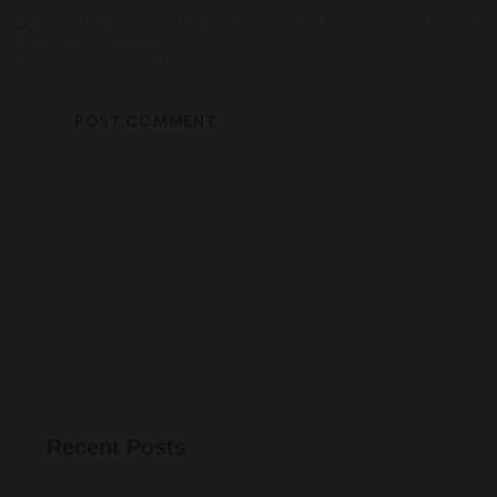
Save my name, email, and website in this browser for the
next time I comment.
Recent Posts