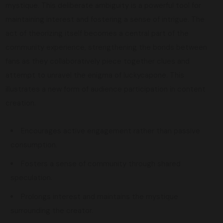
mystique. This deliberate ambiguity is a powerful tool for
maintaining interest and fostering a sense of intrigue. The
act of theorizing itself becomes a central part of the
community experience, strengthening the bonds between
fans as they collaboratively piece together clues and
attempt to unravel the enigma of luckycapone. This
illustrates a new form of audience participation in content
creation.
Encourages active engagement rather than passive
consumption.
Fosters a sense of community through shared
speculation.
Prolongs interest and maintains the mystique
surrounding the creator.