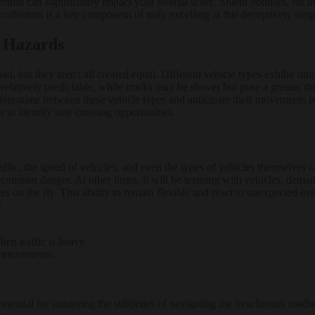
tion can significantly impact your overall score. Shield bonuses, for ins
 collection is a key component of truly excelling at this deceptively sim
d Hazards
 but they aren't all created equal. Different vehicle types exhibit unique
latively predictable, while trucks may be slower but pose a greater thre
erentiate between these vehicle types and anticipate their movements is
 to identify safe crossing opportunities.
raffic, the speed of vehicles, and even the types of vehicles themselves
e constant danger. At other times, it will be teeming with vehicles, dema
gies on the fly. This ability to remain flexible and react to unexpected e
.
hen traffic is heavy.
ir movements.
essential for mastering the subtleties of navigating the treacherous ro