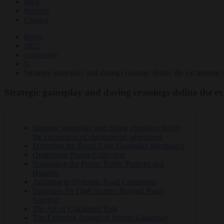
Blog
Projects
Contact
Home
2022
September
5
Strategic gameplay and daring crossings define the excitement 
Strategic gameplay and daring crossings define the e
Strategic gameplay and daring crossings define
the excitement of chickenroad adventures
Mastering the Road: Core Gameplay Mechanics
Optimizing Bonus Collection
Navigating the Perils: Traffic Patterns and
Hazards
Adapting to Dynamic Road Conditions
Strategies for High Scores: Beyond Basic
Survival
The Art of Calculated Risk
The Enduring Appeal of Simple Gameplay