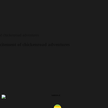
of chickenroad adventures
xcitement of chickenroad adventures