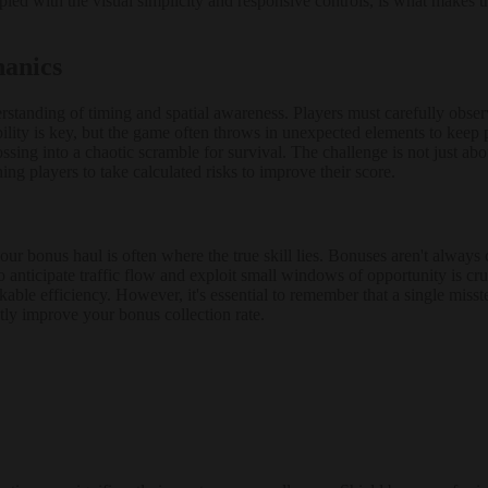
upled with the visual simplicity and responsive controls, is what makes
anics
erstanding of timing and spatial awareness. Players must carefully obser
ity is key, but the game often throws in unexpected elements to keep pla
ing into a chaotic scramble for survival. The challenge is not just about
ing players to take calculated risks to improve their score.
r bonus haul is often where the true skill lies. Bonuses aren't always c
o anticipate traffic flow and exploit small windows of opportunity is c
ble efficiency. However, it's essential to remember that a single miss
ntly improve your bonus collection rate.