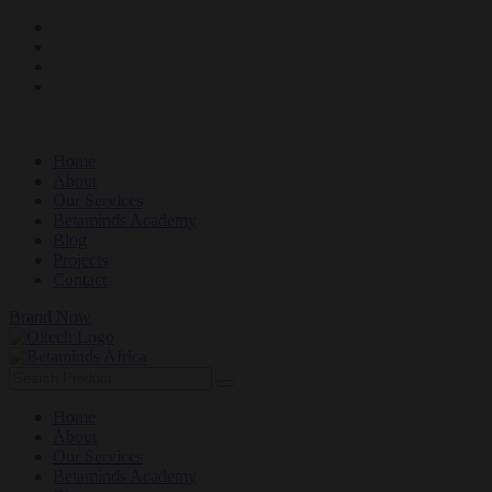
Home
About
Our Services
Betaminds Academy
Blog
Projects
Contact
Brand Now
Home
About
Our Services
Betaminds Academy