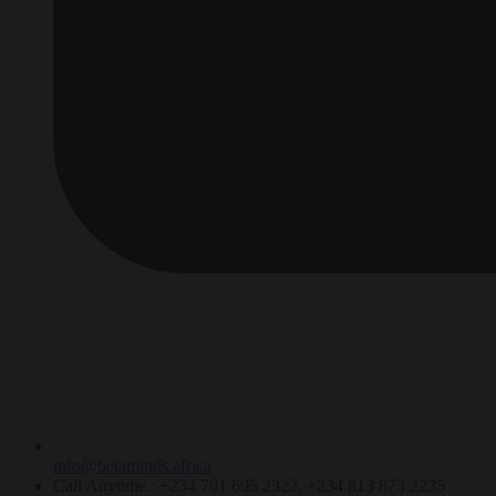
info@betaminds.africa
Call Anytime : +234 701 695 2322, +234 813 873 2235