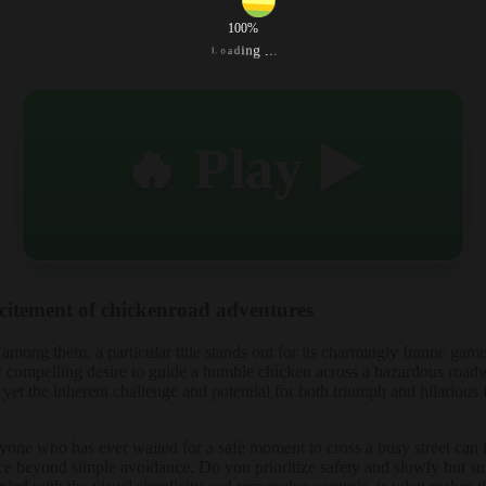
100%
a
o
d
L
i
n
g
.
.
.
🔥 Play ▶️
xcitement of chickenroad adventures
among them, a particular title stands out for its charmingly frantic gam
ingly compelling desire to guide a humble chicken across a hazardous roa
et the inherent challenge and potential for both triumph and hilarious 
Anyone who has ever waited for a safe moment to cross a busy street ca
nce beyond simple avoidance. Do you prioritize safety and slowly but s