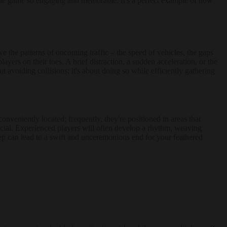
 the game so engaging and memorable. It's a perfect example of how
ve the patterns of oncoming traffic – the speed of vehicles, the gaps
yers on their toes. A brief distraction, a sudden acceleration, or the
 avoiding collisions; it's about doing so while efficiently gathering
onveniently located; frequently, they're positioned in areas that
rucial. Experienced players will often develop a rhythm, weaving
tep can lead to a swift and unceremonious end for your feathered