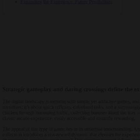
Expanding the Experience: Future Possibilities
Strategic gameplay and daring crossings define the e
The digital landscape is teeming with simple yet addictive games, and 
narratives; it’s about quick reflexes, calculated risks, and a surpris
chicken through oncoming traffic, collecting bonuses along the way – y
classic arcade experience, easily accessible and instantly rewarding.
The appeal of this type of game lies in its universal understanding. 
collection introduces a risk-reward dynamic that elevates the experie