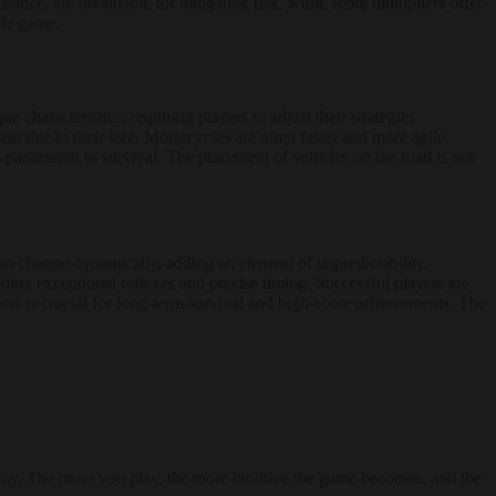
tance, are invaluable for mitigating risk, while score multipliers offer
ple game.
 characteristics, requiring players to adjust their strategies
at due to their size. Motorcycles are often faster and more agile,
 paramount to survival. The placement of vehicles on the road is not
 can change dynamically, adding an element of unpredictability.
nding exceptional reflexes and precise timing. Successful players are
vents is crucial for long-term survival and high-score achievements. The
adway. The more you play, the more intuitive the game becomes, and the