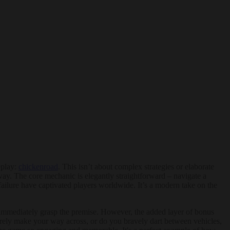
eplay:
chickenroad
. This isn’t about complex strategies or elaborate
dway. The core mechanic is elegantly straightforward – navigate a
failure have captivated players worldwide. It’s a modern take on the
n immediately grasp the premise. However, the added layer of bonus
urely make your way across, or do you bravely dart between vehicles,