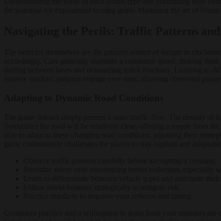
Understanding the value of each bonus type and prioritizing their collec
the potential for exponential scoring gains. Mastering the art of bonus
Navigating the Perils: Traffic Patterns an
The vehicles themselves are the primary source of danger in chickenroad,
accordingly. Cars generally maintain a consistent speed, making them re
darting between lanes and demanding quick reactions. Learning to diff
entirely random; patterns emerge over time, allowing observant players
Adapting to Dynamic Road Conditions
The game doesn't simply present a static traffic flow. The density of t
Sometimes the road will be relatively clear, offering a respite from th
able to adapt to these changing road conditions, adjusting their strate
game continuously challenges the player to stay vigilant and adaptable
Observe traffic patterns carefully before attempting a crossing.
Prioritize safety over maximizing bonus collection, especially w
Learn to differentiate between vehicle types and anticipate the
Utilize shield bonuses strategically to mitigate risk.
Practice regularly to improve your reflexes and timing.
Consistent practice and a willingness to learn from your mistakes are 