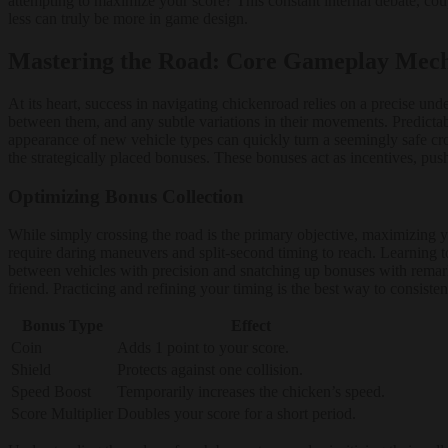
attempting to maximize your score? This constant internal debate, co
less can truly be more in game design.
Mastering the Road: Core Gameplay Mech
At its heart, success in navigating chickenroad relies on a precise und
between them, and any subtle variations in their movements. Predictabil
appearance of new vehicle types can quickly turn a seemingly safe cross
the strategically placed bonuses. These bonuses act as incentives, push
Optimizing Bonus Collection
While simply crossing the road is the primary objective, maximizing you
require daring maneuvers and split-second timing to reach. Learning t
between vehicles with precision and snatching up bonuses with remarka
friend. Practicing and refining your timing is the best way to consiste
Bonus Type
Effect
Coin
Adds 1 point to your score.
Shield
Protects against one collision.
Speed Boost
Temporarily increases the chicken’s speed.
Score Multiplier
Doubles your score for a short period.